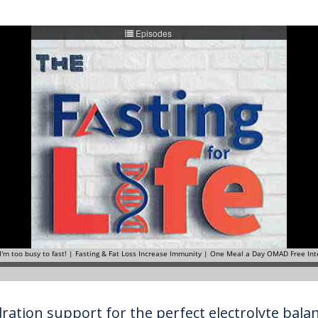
ration support for the perfect electrolyte balanc