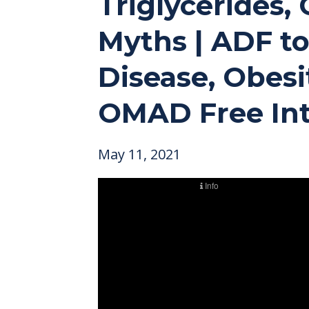
Triglycerides, 
Myths | ADF to
Disease, Obesi
OMAD Free Int
May 11, 2021