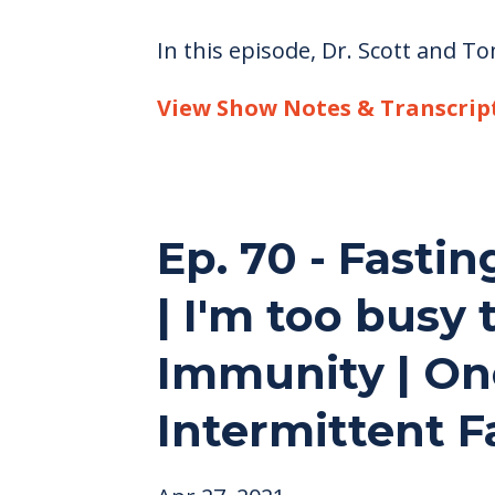
In this episode, Dr. Scott and T
View Show Notes & Transcrip
Ep. 70 - Fastin
| I'm too busy 
Immunity | On
Intermittent F