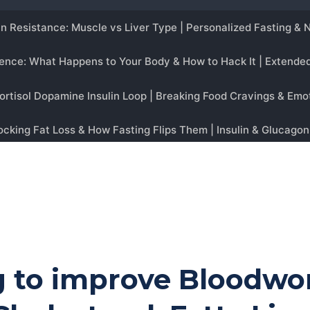
ng to improve Bloodwo