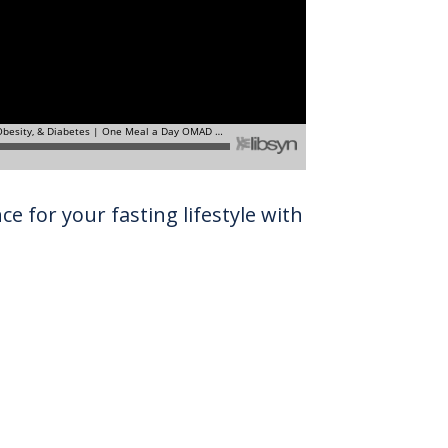
e for your fasting lifestyle with