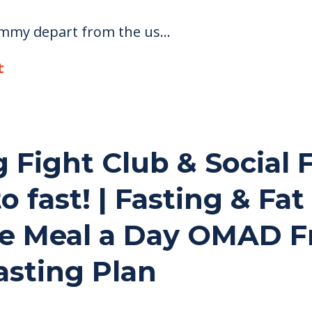
ommy depart from the us...
t
g Fight Club & Social
to fast! | Fasting & Fa
e Meal a Day OMAD F
asting Plan