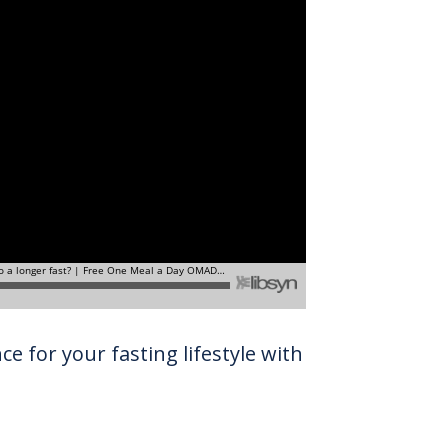
e for your fasting lifestyle with