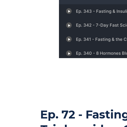
Ep. 72 - Fasti