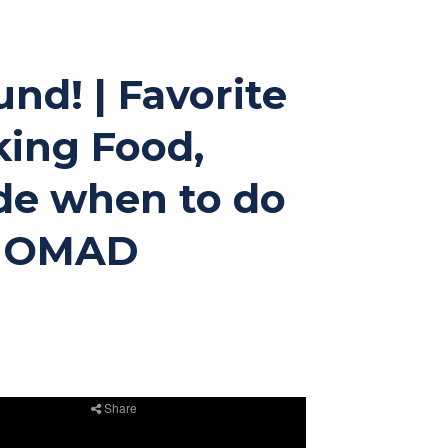
und! | Favorite
king Food,
ide when to do
ay OMAD