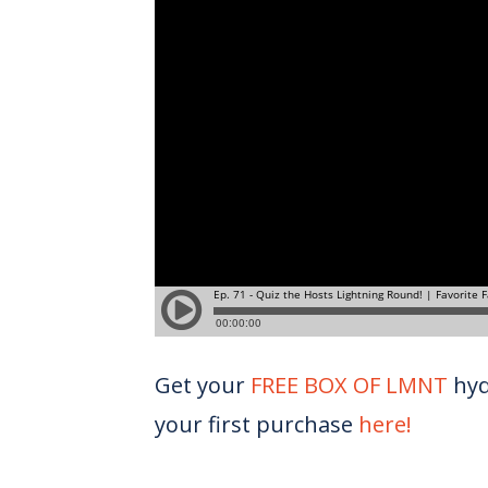
Get your
FREE BOX OF LMNT
hyd
your first purchase
here!