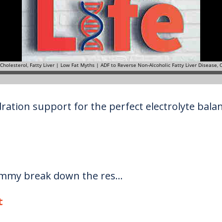
ration support for the perfect electrolyte balanc
ommy break down the res...
t