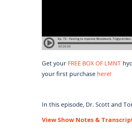
Get your
FREE BOX OF LMNT
hyd
your first purchase
here!
In this episode, Dr. Scott and T
View Show Notes & Transcrip