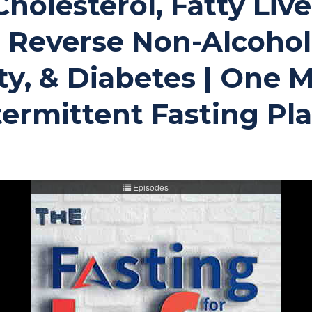
Cholesterol, Fatty Live
 Reverse Non-Alcoholi
ty, & Diabetes | One 
ermittent Fasting Pl