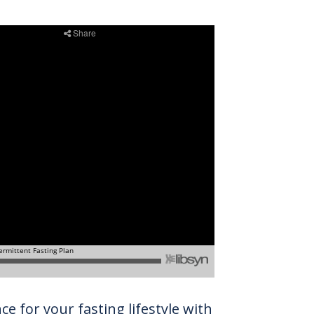
e for your fasting lifestyle with