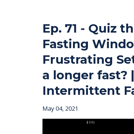
Ep. 71 - Quiz 
Fasting Window
Frustrating Se
a longer fast?
Intermittent F
May 04, 2021