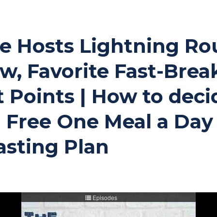
the Hosts Lightning Ro
, Favorite Fast-Brea
t Points | How to dec
 | Free One Meal a D
asting Plan