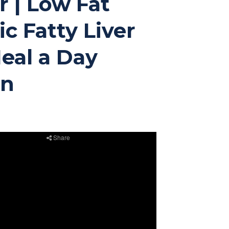
r | Low Fat
c Fatty Liver
Meal a Day
an