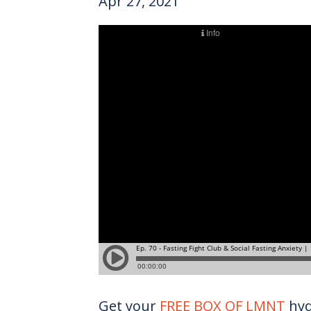
Apr 27, 2021
Get your
FREE BOX OF LMNT
hyd