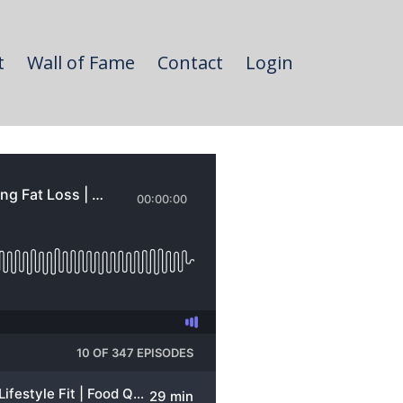
t
Wall of Fame
Contact
Login