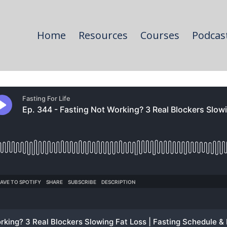
Home
Resources
Courses
Podcas