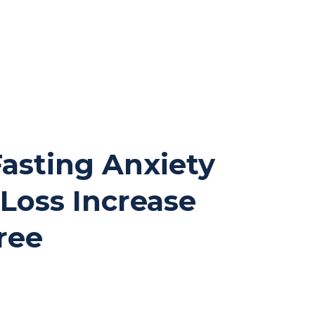
 Fasting Anxiety
t Loss Increase
ree