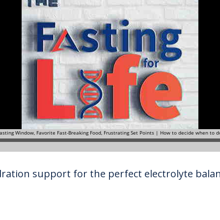
ration support for the perfect electrolyte balanc