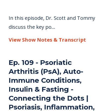
In this episode, Dr. Scott and Tommy
discuss the key po
...
View Show Notes & Transcript
Ep. 109 - Psoriatic
Arthritis (PsA), Auto-
Immune Conditions,
Insulin & Fasting -
Connecting the Dots |
Psoriasis, Inflammation,