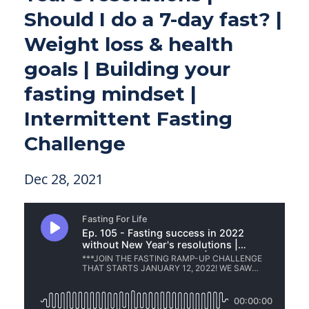
Should I do a 7-day fast? |
Weight loss & health
goals | Building your
fasting mindset |
Intermittent Fasting
Challenge
Dec 28, 2021