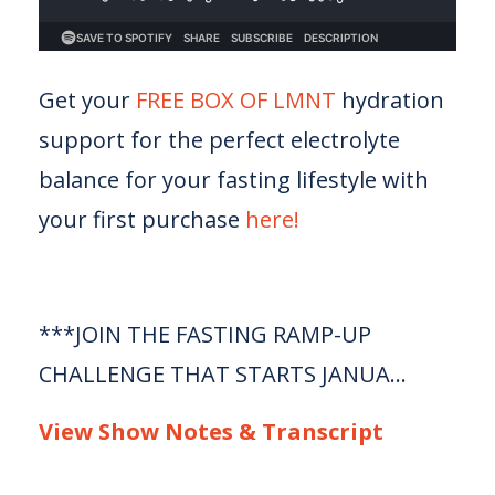
Get your
FREE BOX OF LMNT
hydration
support for the perfect electrolyte
balance for your fasting lifestyle with
your first purchase
here!
***JOIN THE FASTING RAMP-UP
CHALLENGE THAT STARTS JANUA...
View Show Notes & Transcript