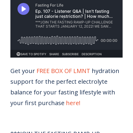
Get your
FREE BOX OF LMNT
hydration
support for the perfect electrolyte
balance for your fasting lifestyle with
your first purchase
here!