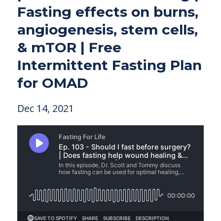
Fasting effects on burns,
angiogenesis, stem cells,
& mTOR | Free
Intermittent Fasting Plan
for OMAD
Dec 14, 2021