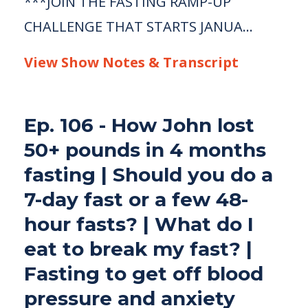
***JOIN THE FASTING RAMP-UP
CHALLENGE THAT STARTS JANUA...
View Show Notes & Transcript
Ep. 106 - How John lost
50+ pounds in 4 months
fasting | Should you do a
7-day fast or a few 48-
hour fasts? | What do I
eat to break my fast? |
Fasting to get off blood
pressure and anxiety