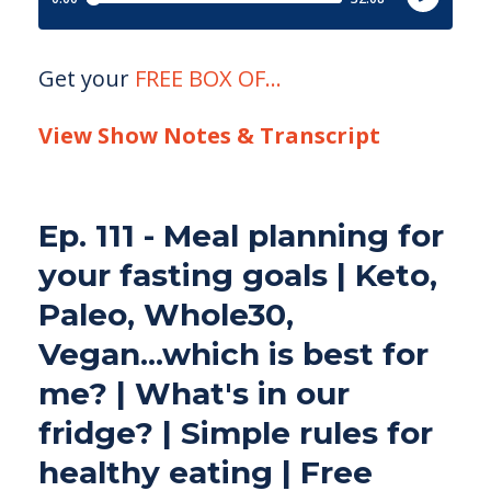
Get your
FREE BOX OF
...
View Show Notes & Transcript
Ep. 111 - Meal planning for
your fasting goals | Keto,
Paleo, Whole30,
Vegan...which is best for
me? | What's in our
fridge? | Simple rules for
healthy eating | Free