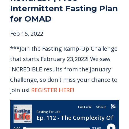
Intermittent Fasting Plan
for OMAD
Feb 15, 2022
***Join the Fasting Ramp-Up Challenge
that starts February 23,2022! We saw
INCREDIBLE results from the January
Challenge, so don't miss your chance to
join us!
REGISTER HERE!