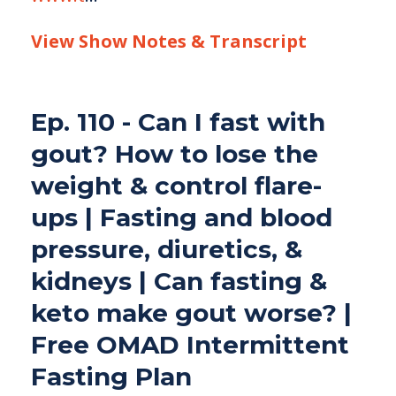
View Show Notes & Transcript
Ep. 110 - Can I fast with
gout? How to lose the
weight & control flare-
ups | Fasting and blood
pressure, diuretics, &
kidneys | Can fasting &
keto make gout worse? |
Free OMAD Intermittent
Fasting Plan