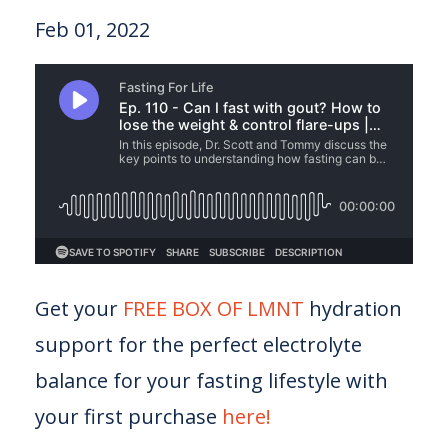
Feb 01, 2022
Get your
FREE BOX OF LMNT
hydration
support for the perfect electrolyte
balance for your fasting lifestyle with
your first purchase
here!