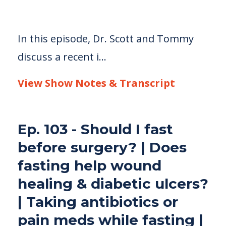
In this episode, Dr. Scott and Tommy
discuss a recent i...
View Show Notes & Transcript
Ep. 103 - Should I fast
before surgery? | Does
fasting help wound
healing & diabetic ulcers?
| Taking antibiotics or
pain meds while fasting |