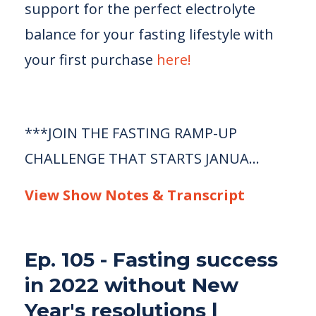
support for the perfect electrolyte
balance for your fasting lifestyle with
your first purchase
here!
***JOIN THE FASTING RAMP-UP
CHALLENGE THAT STARTS JANUA...
View Show Notes & Transcript
Ep. 105 - Fasting success
in 2022 without New
Year's resolutions |