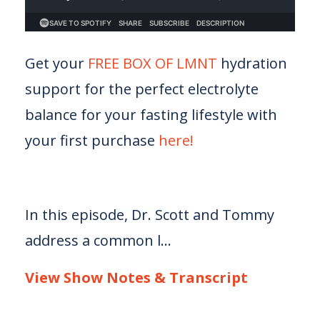
Get your
FREE BOX OF LMNT
hydration
support for the perfect electrolyte
balance for your fasting lifestyle with
your first purchase
here!
In this episode, Dr. Scott and Tommy
address a common l...
View Show Notes & Transcript