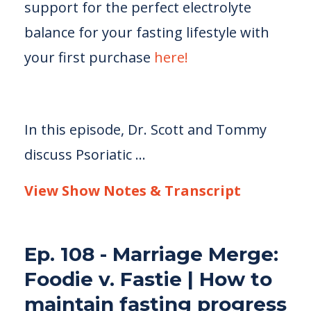
support for the perfect electrolyte
balance for your fasting lifestyle with
your first purchase
here!
In this episode, Dr. Scott and Tommy
discuss Psoriatic
...
View Show Notes & Transcript
Ep. 108 - Marriage Merge:
Foodie v. Fastie | How to
maintain fasting progress