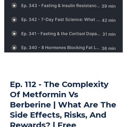
Ep. 112 - The Complexity
Of Metformin Vs
Berberine | What Are The
Side Effects, Risks, And
Rewards? | Free