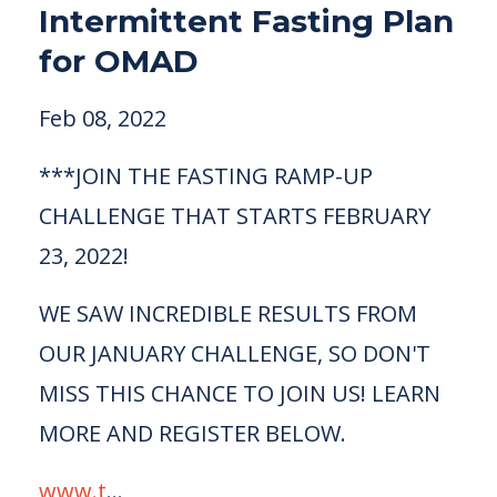
Intermittent Fasting Plan
for OMAD
Feb 08, 2022
***JOIN THE FASTING RAMP-UP
CHALLENGE THAT STARTS FEBRUARY
23, 2022!
WE SAW INCREDIBLE RESULTS FROM
OUR JANUARY CHALLENGE, SO DON'T
MISS THIS CHANCE TO JOIN US! LEARN
MORE AND REGISTER BELOW.
www.t
...