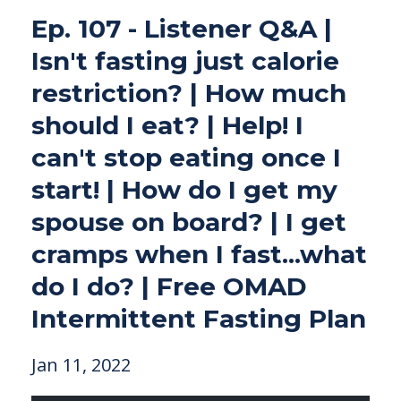
Ep. 107 - Listener Q&A |
Isn't fasting just calorie
restriction? | How much
should I eat? | Help! I
can't stop eating once I
start! | How do I get my
spouse on board? | I get
cramps when I fast...what
do I do? | Free OMAD
Intermittent Fasting Plan
Jan 11, 2022