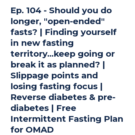
Ep. 104 - Should you do
longer, "open-ended"
fasts? | Finding yourself
in new fasting
territory...keep going or
break it as planned? |
Slippage points and
losing fasting focus |
Reverse diabetes & pre-
diabetes | Free
Intermittent Fasting Plan
for OMAD