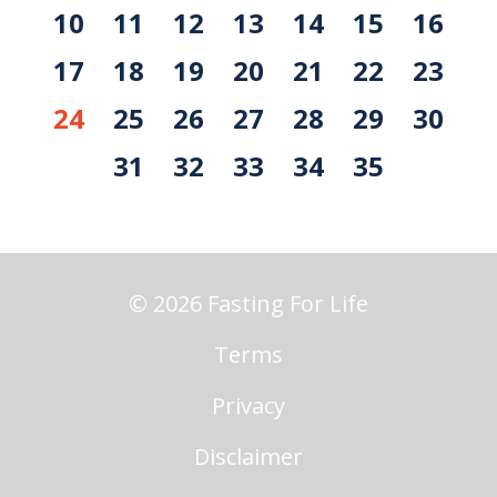
10
11
12
13
14
15
16
17
18
19
20
21
22
23
24
25
26
27
28
29
30
31
32
33
34
35
© 2026 Fasting For Life
Terms
Privacy
Disclaimer