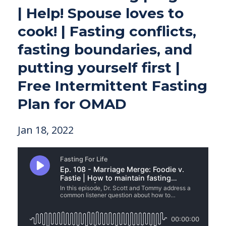
| Help! Spouse loves to
cook! | Fasting conflicts,
fasting boundaries, and
putting yourself first |
Free Intermittent Fasting
Plan for OMAD
Jan 18, 2022