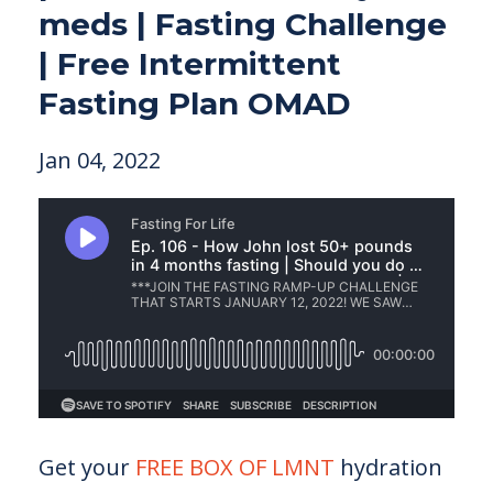
meds | Fasting Challenge
| Free Intermittent
Fasting Plan OMAD
Jan 04, 2022
Get your
FREE BOX OF LMNT
hydration