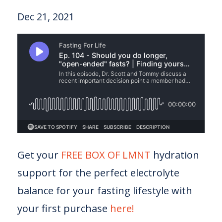
Dec 21, 2021
Get your
FREE BOX OF LMNT
hydration
support for the perfect electrolyte
balance for your fasting lifestyle with
your first purchase
here!