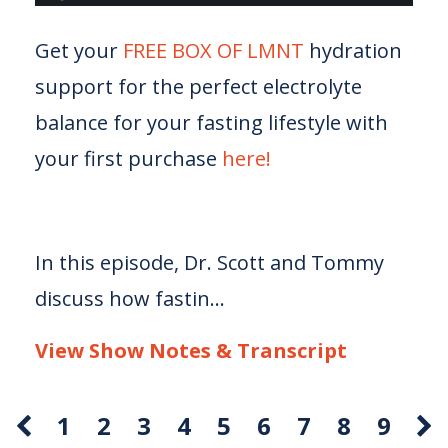
Get your
FREE BOX OF LMNT
hydration
support for the perfect electrolyte
balance for your fasting lifestyle with
your first purchase
here!
In this episode, Dr. Scott and Tommy
discuss how fastin...
View Show Notes & Transcript
1
2
3
4
5
6
7
8
9