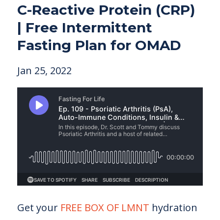
C-Reactive Protein (CRP)
| Free Intermittent
Fasting Plan for OMAD
Jan 25, 2022
Get your
FREE BOX OF LMNT
hydration