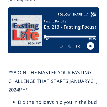
***JOIN THE MASTER YOUR FASTING
CHALLENGE THAT STARTS JANUARY 31,
2024!***
Did the holidays nip you in the bud