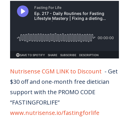
Nutrisense CGM LINK to Discount
- Get
$30 off and one-month free dietician
support with the PROMO CODE
“FASTINGFORLIFE”
www.nutrisense.io/fastingforlife