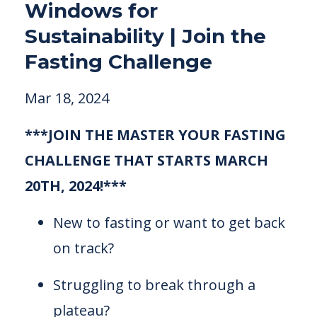
Windows for
Sustainability | Join the
Fasting Challenge
Mar 18, 2024
***JOIN THE MASTER YOUR FASTING
CHALLENGE THAT STARTS MARCH
20TH, 2024!***
New to fasting or want to get back
on track?
Struggling to break through a
plateau?