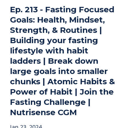
Ep. 213 - Fasting Focused
Goals: Health, Mindset,
Strength, & Routines |
Building your fasting
lifestyle with habit
ladders | Break down
large goals into smaller
chunks | Atomic Habits &
Power of Habit | Join the
Fasting Challenge |
Nutrisense CGM
Jan 23, 2024