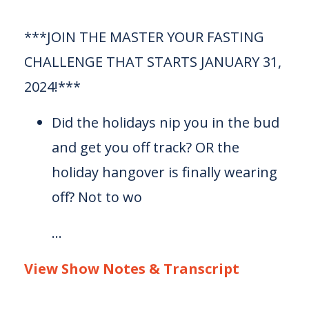
***JOIN THE MASTER YOUR FASTING
CHALLENGE THAT STARTS JANUARY 31,
2024!***
Did the holidays nip you in the bud
and get you off track? OR the
holiday hangover is finally wearing
off? Not to wo
...
View Show Notes & Transcript