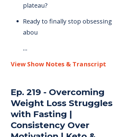
plateau?
Ready to finally stop obsessing
abou
...
View Show Notes & Transcript
Ep. 219 - Overcoming
Weight Loss Struggles
with Fasting |
Consistency Over
Motivation | Keto &