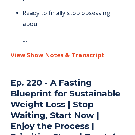
Ready to finally stop obsessing
abou
...
View Show Notes & Transcript
Ep. 220 - A Fasting
Blueprint for Sustainable
Weight Loss | Stop
Waiting, Start Now |
Enjoy the Process |