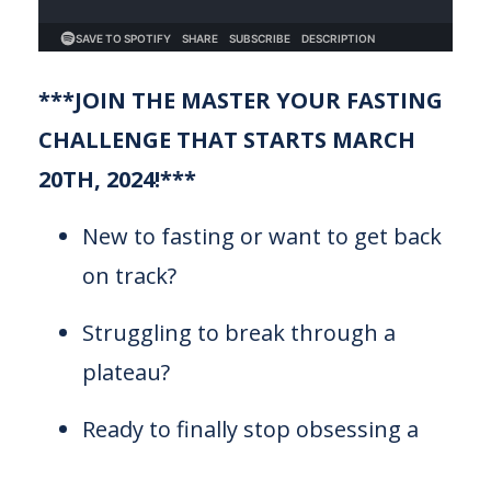
***JOIN THE MASTER YOUR FASTING
CHALLENGE THAT STARTS MARCH
20TH, 2024!***
New to fasting or want to get back
on track?
Struggling to break through a
plateau?
Ready to finally stop obsessing a
...