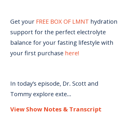
Get your
FREE BOX OF LMNT
hydration
support for the perfect electrolyte
balance for your fasting lifestyle with
your first purchase
here!
In today’s episode, Dr. Scott and
Tommy explore exte...
View Show Notes & Transcript