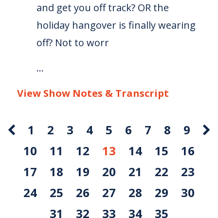
and get you off track? OR the
holiday hangover is finally wearing
off? Not to worr
...
View Show Notes & Transcript
1
2
3
4
5
6
7
8
9
10
11
12
13
14
15
16
17
18
19
20
21
22
23
24
25
26
27
28
29
30
31
32
33
34
35