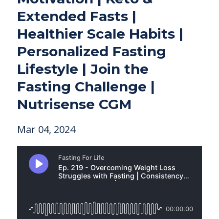
Extended Fasts |
Healthier Scale Habits |
Personalized Fasting
Lifestyle | Join the
Fasting Challenge |
Nutrisense CGM
Mar 04, 2024