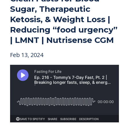
Sugar, Therapeutic
Ketosis, & Weight Loss |
Reducing “food urgency”
| LMNT | Nutrisense CGM
Feb 13, 2024