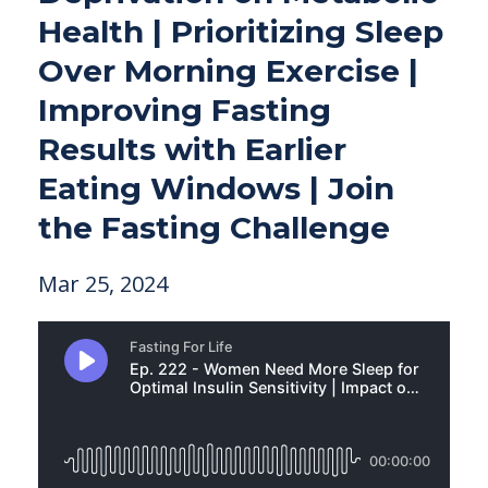
Health | Prioritizing Sleep
Over Morning Exercise |
Improving Fasting
Results with Earlier
Eating Windows | Join
the Fasting Challenge
Mar 25, 2024