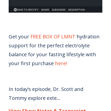
Get your
FREE BOX OF LMNT
hydration
support for the perfect electrolyte
balance for your fasting lifestyle with
your first purchase
here!
In today’s episode, Dr. Scott and
Tommy explore exte...
View Show Notes & Transcript