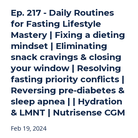
Ep. 217 - Daily Routines
for Fasting Lifestyle
Mastery | Fixing a dieting
mindset | Eliminating
snack cravings & closing
your window | Resolving
fasting priority conflicts |
Reversing pre-diabetes &
sleep apnea | | Hydration
& LMNT | Nutrisense CGM
Feb 19, 2024