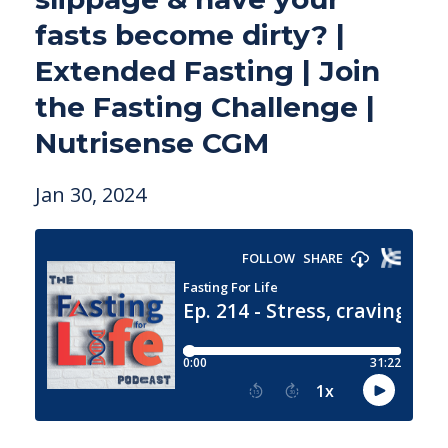
fasts become dirty? |
Extended Fasting | Join
the Fasting Challenge |
Nutrisense CGM
Jan 30, 2024