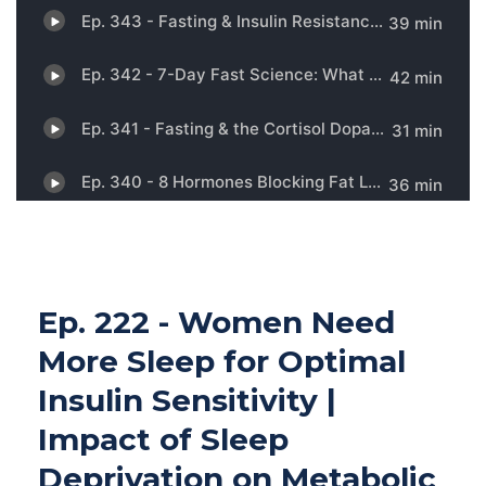
Ep. 222 - Women Need
More Sleep for Optimal
Insulin Sensitivity |
Impact of Sleep
Deprivation on Metabolic