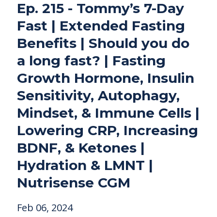
Ep. 215 - Tommy’s 7-Day
Fast | Extended Fasting
Benefits | Should you do
a long fast? | Fasting
Growth Hormone, Insulin
Sensitivity, Autophagy,
Mindset, & Immune Cells |
Lowering CRP, Increasing
BDNF, & Ketones |
Hydration & LMNT |
Nutrisense CGM
Feb 06, 2024