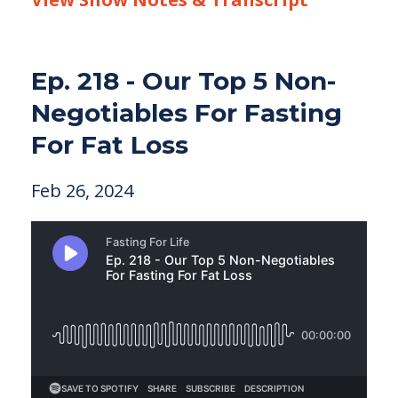
Ep. 218 - Our Top 5 Non-
Negotiables For Fasting
For Fat Loss
Feb 26, 2024