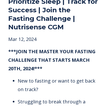
Prioritize Sleep | Track for
Success | Join the
Fasting Challenge |
Nutrisense CGM
Mar 12, 2024
***JOIN THE MASTER YOUR FASTING
CHALLENGE THAT STARTS MARCH
20TH, 2024!***
New to fasting or want to get back
on track?
Struggling to break through a