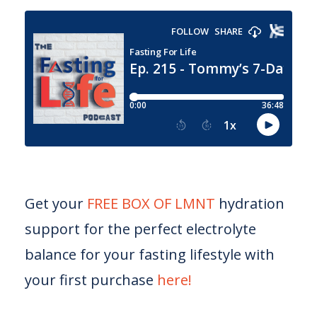
Get your
FREE BOX OF LMNT
hydration
support for the perfect electrolyte
balance for your fasting lifestyle with
your first purchase
here!