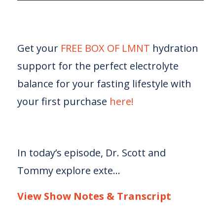
Get your
FREE BOX OF LMNT
hydration
support for the perfect electrolyte
balance for your fasting lifestyle with
your first purchase
here!
In today’s episode, Dr. Scott and
Tommy explore exte...
View Show Notes & Transcript