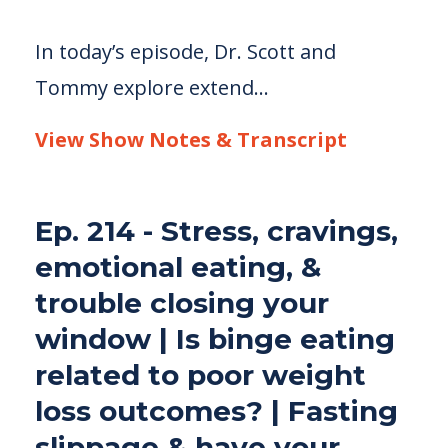
In today’s episode, Dr. Scott and
Tommy explore extend...
View Show Notes & Transcript
Ep. 214 - Stress, cravings,
emotional eating, &
trouble closing your
window | Is binge eating
related to poor weight
loss outcomes? | Fasting
slippage & have your