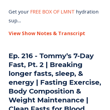
Get your
FREE BOX OF LMNT
hydration
sup
...
View Show Notes & Transcript
Ep. 216 - Tommy’s 7-Day
Fast, Pt. 2 | Breaking
longer fasts, sleep, &
energy | Fasting Exercise,
Body Composition &
Weight Maintenance |
Clean Fasts for Blood