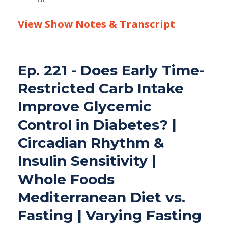
View Show Notes & Transcript
Ep. 221 - Does Early Time-
Restricted Carb Intake
Improve Glycemic
Control in Diabetes? |
Circadian Rhythm &
Insulin Sensitivity |
Whole Foods
Mediterranean Diet vs.
Fasting | Varying Fasting