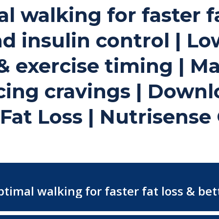
al walking for faster f
d insulin control | L
 exercise timing | Ma
cing cravings | Downl
 Fat Loss | Nutrisens