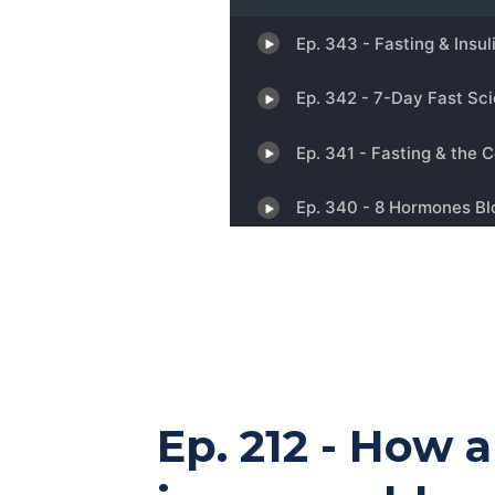
Ep. 212 - How