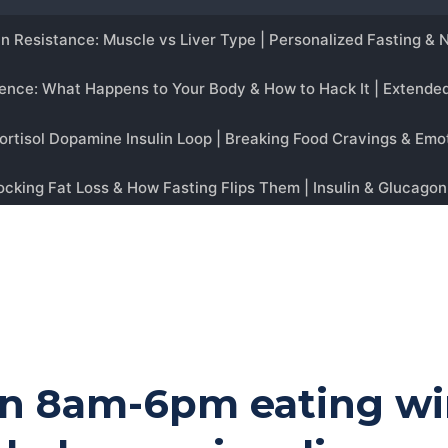
 an 8am-6pm eating w