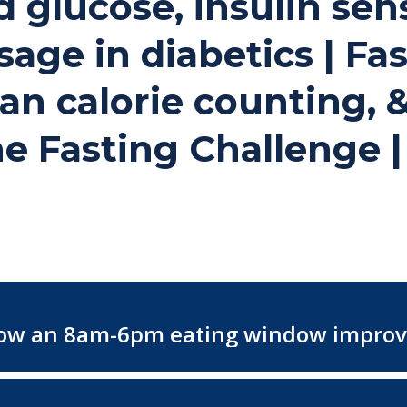
glucose, insulin sensi
ge in diabetics | Fas
n calorie counting, & 
the Fasting Challenge 