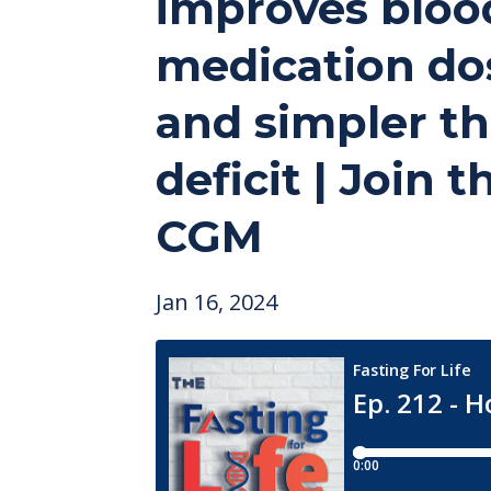
improves blood 
medication dosa
and simpler tha
deficit | Join 
CGM
Jan 16, 2024