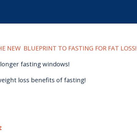
E NEW BLUEPRINT TO FASTING FOR FAT LOSS!
longer fasting windows!
eight loss benefits of fasting!
t