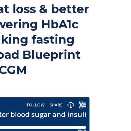
at loss & better
owering HbA1c
king fasting
oad Blueprint
e CGM