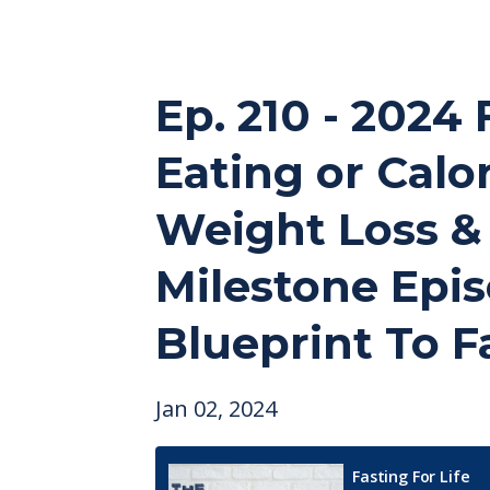
Ep. 210 - 2024 
Eating or Calor
Weight Loss & 
Milestone Epis
Blueprint To F
Jan 02, 2024