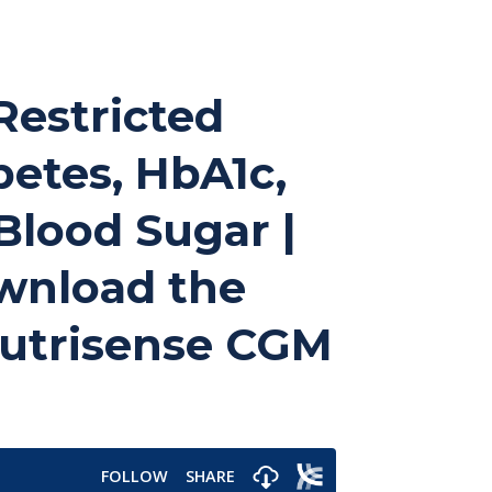
 Restricted
betes, HbA1c,
Blood Sugar |
ownload the
 Nutrisense CGM