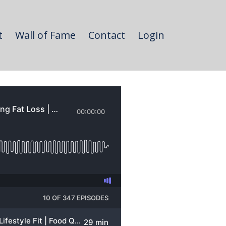
t
Wall of Fame
Contact
Login