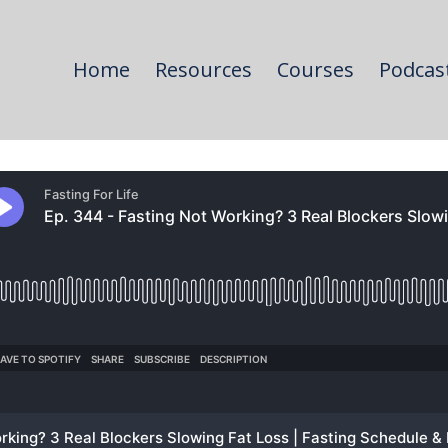
Home
Resources
Courses
Podcas