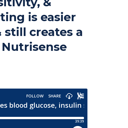
tivity, &
ting is easier
still creates a
| Nutrisense