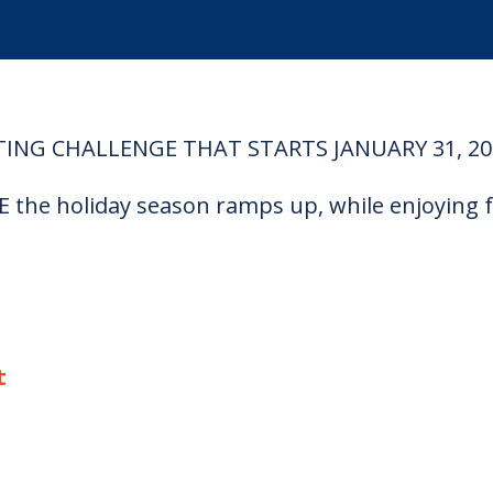
TING CHALLENGE THAT STARTS JANUARY 31, 20
the holiday season ramps up, while enjoying f
t