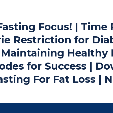
Fasting Focus! | Time
ie Restriction for Dia
Maintaining Healthy 
odes for Success | D
asting For Fat Loss |