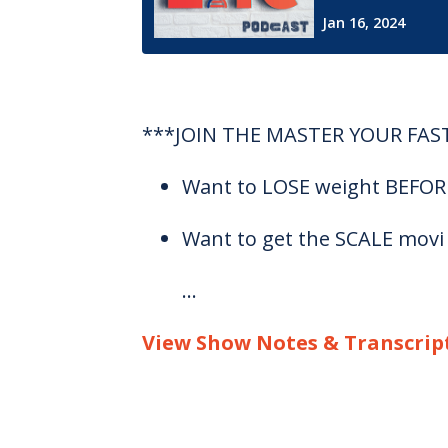
***JOIN THE MASTER YOUR FAS
Want to LOSE weight BEFORE 
Want to get the SCALE movi
...
View Show Notes & Transcrip