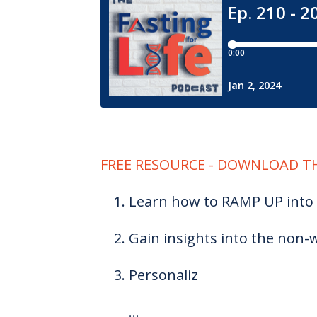
FREE RESOURCE - DOWNLOAD TH
Learn how to RAMP UP into 
Gain insights into the non-w
Personaliz
...