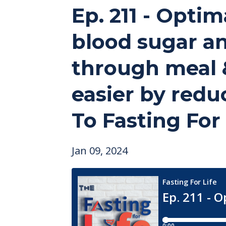
Ep. 211 - Optim
blood sugar an
through meal &
easier by redu
To Fasting For
Jan 09, 2024