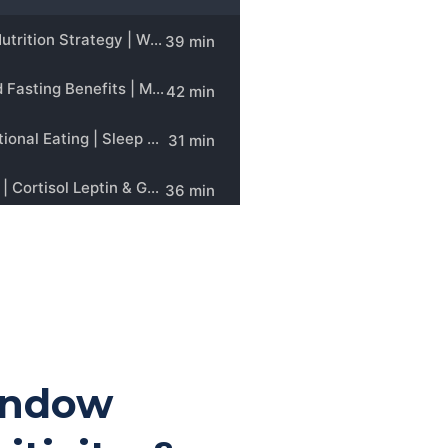
indow