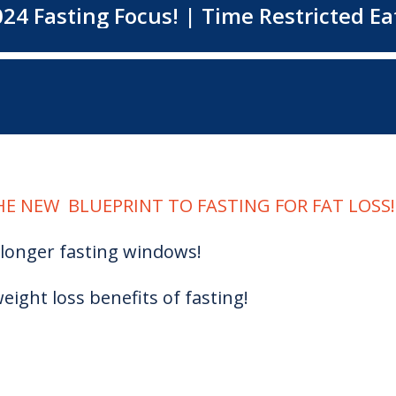
E NEW BLUEPRINT TO FASTING FOR FAT LOSS!
longer fasting windows!
eight loss benefits of fasting!