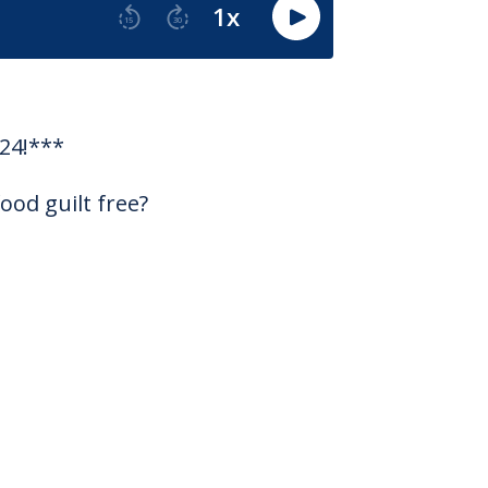
24!***
ood guilt free?