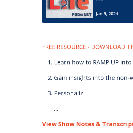
FREE RESOURCE - DOWNLOAD TH
Learn how to RAMP UP into 
Gain insights into the non-w
Personaliz
...
View Show Notes & Transcrip