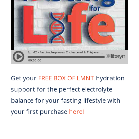
Get your
FREE BOX OF LMNT
hydration
support for the perfect electrolyte
balance for your fasting lifestyle with
your first purchase
here!