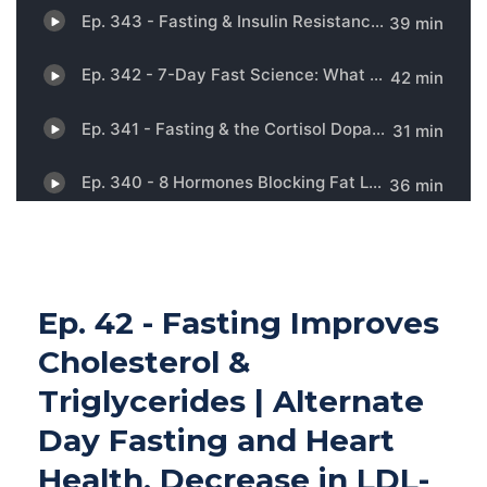
Ep. 42 - Fasting Improves
Cholesterol &
Triglycerides | Alternate
Day Fasting and Heart
Health, Decrease in LDL-