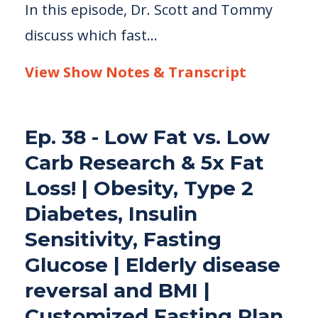
In this episode, Dr. Scott and Tommy
discuss which fast...
View Show Notes & Transcript
Ep. 38 - Low Fat vs. Low
Carb Research & 5x Fat
Loss! | Obesity, Type 2
Diabetes, Insulin
Sensitivity, Fasting
Glucose | Elderly disease
reversal and BMI |
Customized Fasting Plan