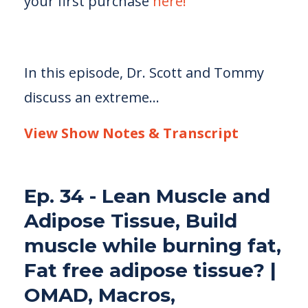
your first purchase
here!
In this episode, Dr. Scott and Tommy
discuss an extreme...
View Show Notes & Transcript
Ep. 34 - Lean Muscle and
Adipose Tissue, Build
muscle while burning fat,
Fat free adipose tissue? |
OMAD, Macros,