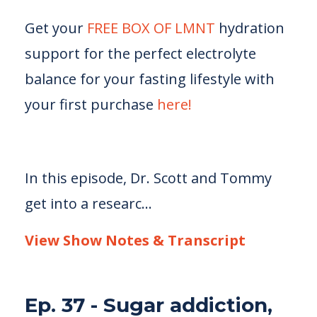
Get your
FREE BOX OF LMNT
hydration
support for the perfect electrolyte
balance for your fasting lifestyle with
your first purchase
here!
In this episode, Dr. Scott and Tommy
get into a researc...
View Show Notes & Transcript
Ep. 37 - Sugar addiction,