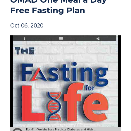
Free Fasting Plan
Oct 06, 2020