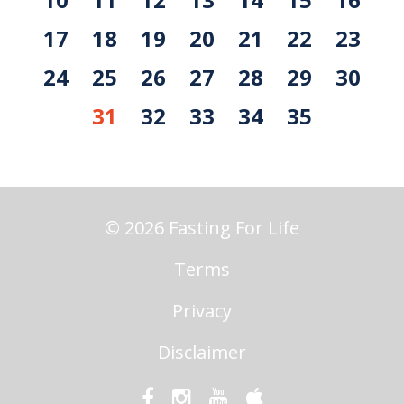
17
18
19
20
21
22
23
24
25
26
27
28
29
30
31
32
33
34
35
© 2026 Fasting For Life
Terms
Privacy
Disclaimer