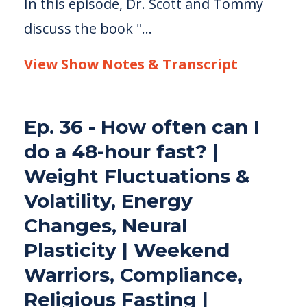
In this episode, Dr. Scott and Tommy
discuss the book "...
View Show Notes & Transcript
Ep. 36 - How often can I
do a 48-hour fast? |
Weight Fluctuations &
Volatility, Energy
Changes, Neural
Plasticity | Weekend
Warriors, Compliance,
Religious Fasting |