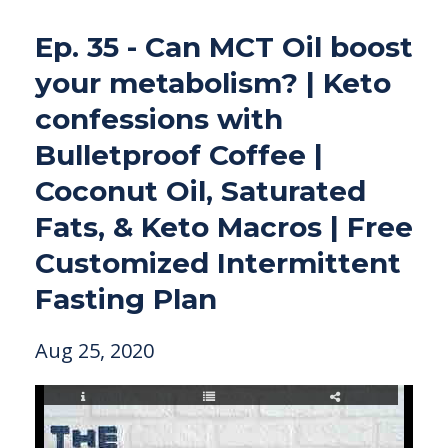
Ep. 35 - Can MCT Oil boost
your metabolism? | Keto
confessions with
Bulletproof Coffee |
Coconut Oil, Saturated
Fats, & Keto Macros | Free
Customized Intermittent
Fasting Plan
Aug 25, 2020