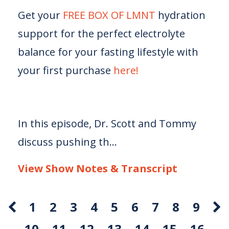
Get your
FREE BOX OF LMNT
hydration
support for the perfect electrolyte
balance for your fasting lifestyle with
your first purchase
here!
In this episode, Dr. Scott and Tommy
discuss pushing th...
View Show Notes & Transcript
1
2
3
4
5
6
7
8
9
10
11
12
13
14
15
16