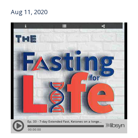
Aug 11, 2020