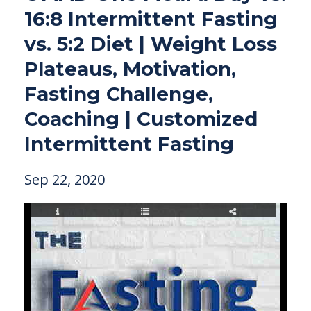
16:8 Intermittent Fasting
vs. 5:2 Diet | Weight Loss
Plateaus, Motivation,
Fasting Challenge,
Coaching | Customized
Intermittent Fasting
Sep 22, 2020