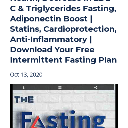
C & Triglycerides Fasting,
Adiponectin Boost |
Statins, Cardioprotection,
Anti-Inflammatory |
Download Your Free
Intermittent Fasting Plan
Oct 13, 2020