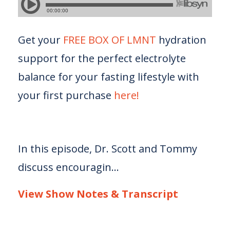
Get your
FREE BOX OF LMNT
hydration
support for the perfect electrolyte
balance for your fasting lifestyle with
your first purchase
here!
In this episode, Dr. Scott and Tommy
discuss encouragin...
View Show Notes & Transcript