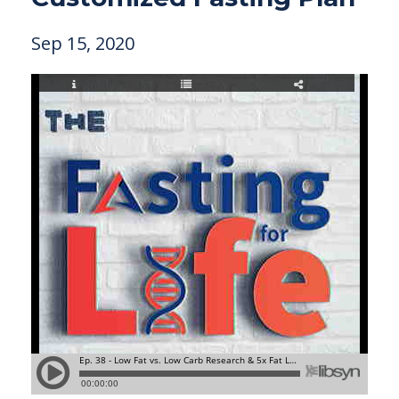
Sep 15, 2020