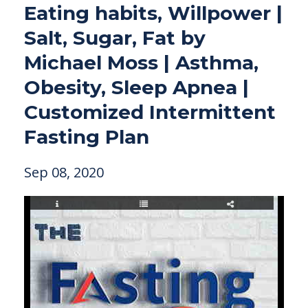
Eating habits, Willpower |
Salt, Sugar, Fat by
Michael Moss | Asthma,
Obesity, Sleep Apnea |
Customized Intermittent
Fasting Plan
Sep 08, 2020