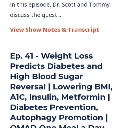
In this episode, Dr. Scott and Tommy
discuss the questi...
View Show Notes & Transcript
Ep. 41 - Weight Loss
Predicts Diabetes and
High Blood Sugar
Reversal | Lowering BMI,
A1C, Insulin, Metformin |
Diabetes Prevention,
Autophagy Promotion |
OMAD One Meal a Day