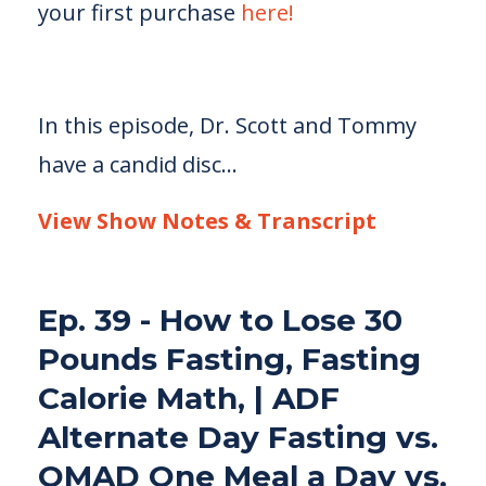
your first purchase
here!
In this episode, Dr. Scott and Tommy
have a candid disc...
View Show Notes & Transcript
Ep. 39 - How to Lose 30
Pounds Fasting, Fasting
Calorie Math, | ADF
Alternate Day Fasting vs.
OMAD One Meal a Day vs.