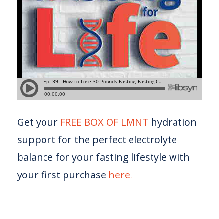
Get your
FREE BOX OF LMNT
hydration
support for the perfect electrolyte
balance for your fasting lifestyle with
your first purchase
here!