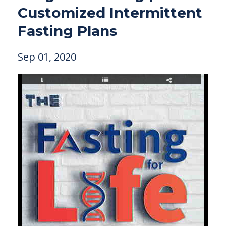
Customized Intermittent
Fasting Plans
Sep 01, 2020