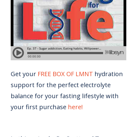
Get your
FREE BOX OF LMNT
hydration
support for the perfect electrolyte
balance for your fasting lifestyle with
your first purchase
here!