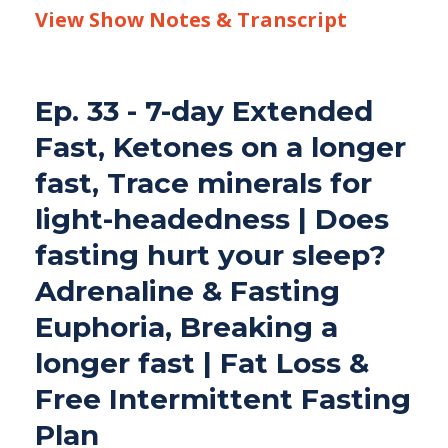
View Show Notes & Transcript
Ep. 33 - 7-day Extended
Fast, Ketones on a longer
fast, Trace minerals for
light-headedness | Does
fasting hurt your sleep?
Adrenaline & Fasting
Euphoria, Breaking a
longer fast | Fat Loss &
Free Intermittent Fasting
Plan