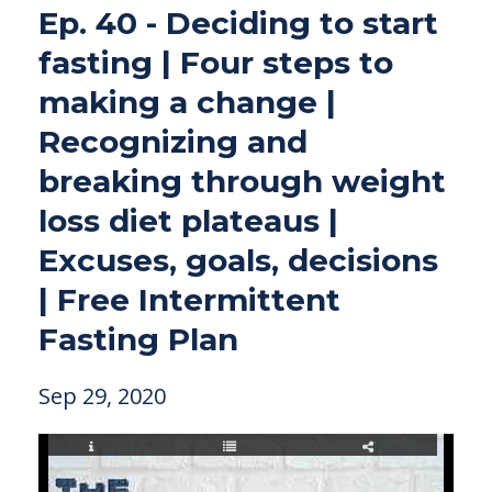
Ep. 40 - Deciding to start
fasting | Four steps to
making a change |
Recognizing and
breaking through weight
loss diet plateaus |
Excuses, goals, decisions
| Free Intermittent
Fasting Plan
Sep 29, 2020