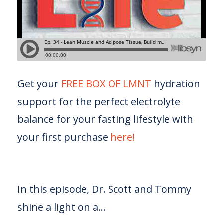
Get your
FREE BOX OF LMNT
hydration
support for the perfect electrolyte
balance for your fasting lifestyle with
your first purchase
here!
In this episode, Dr. Scott and Tommy
shine a light on a...