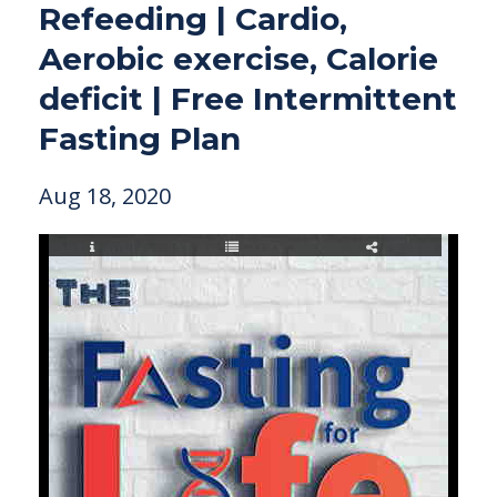
Refeeding | Cardio,
Aerobic exercise, Calorie
deficit | Free Intermittent
Fasting Plan
Aug 18, 2020