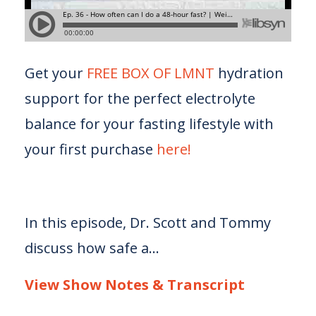
Get your
FREE BOX OF LMNT
hydration
support for the perfect electrolyte
balance for your fasting lifestyle with
your first purchase
here!
In this episode, Dr. Scott and Tommy
discuss how safe a...
View Show Notes & Transcript