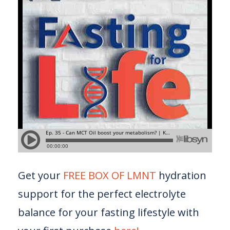
Get your
FREE BOX OF LMNT
hydration
support for the perfect electrolyte
balance for your fasting lifestyle with