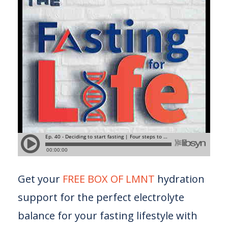
Get your
FREE BOX OF LMNT
hydration
support for the perfect electrolyte
balance for your fasting lifestyle with