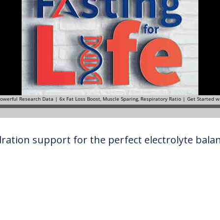
ration support for the perfect electrolyte balanc