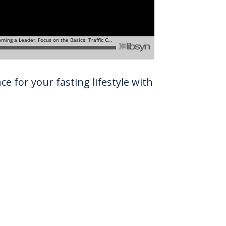
e for your fasting lifestyle with