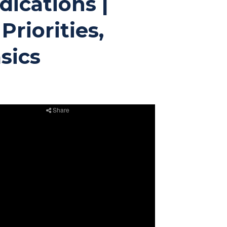
ications |
Priorities,
sics