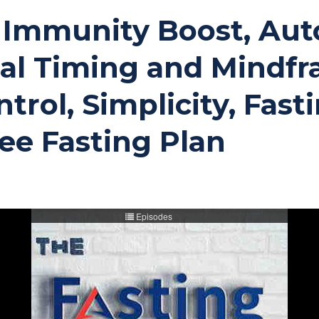
ng Immunity Boost, Au
eal Timing and Mindfr
trol, Simplicity, Fast
ee Fasting Plan