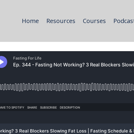
Home
Resources
Courses
Podcas