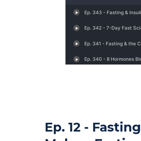
Ep. 12 - Fastin