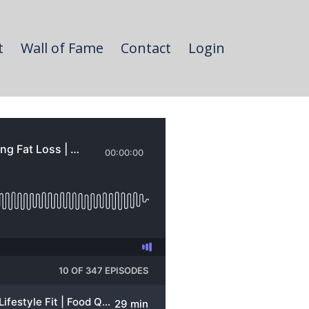
t
Wall of Fame
Contact
Login