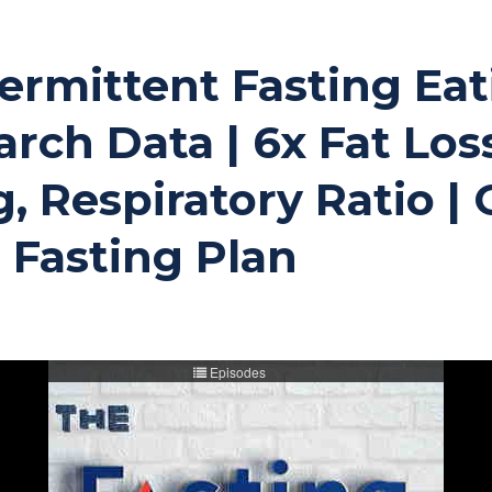
Intermittent Fasting E
rch Data | 6x Fat Los
, Respiratory Ratio | 
 Fasting Plan