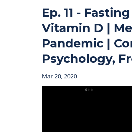
Ep. 11 - Fasti
Vitamin D | M
Pandemic | Con
Psychology, Fr
Mar 20, 2020