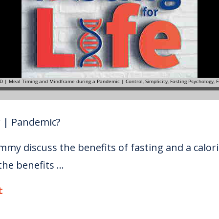
r | Pandemic?
mmy discuss the benefits of fasting and a calori
e benefits ...
t