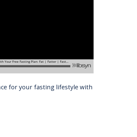
e for your fasting lifestyle with