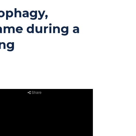
tophagy,
ame during a
ing