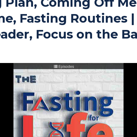
 Plan, Coming Off Med
e, Fasting Routines | 
ader, Focus on the Ba