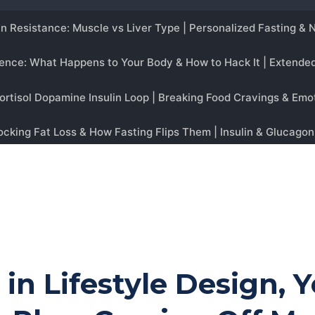
g in Lifestyle Design, 