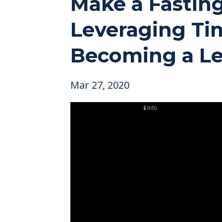
Make a Fasting
Leveraging Tim
Becoming a Le
Mar 27, 2020