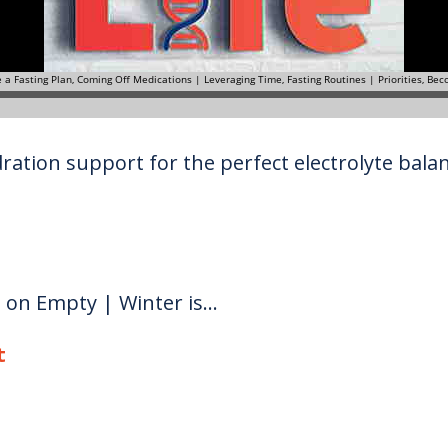
ration support for the perfect electrolyte balanc
g on Empty | Winter is...
t