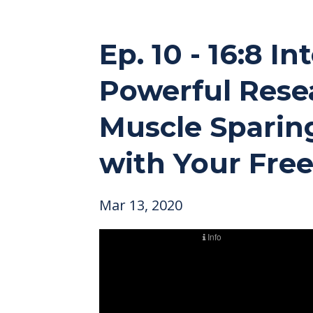
Ep. 10 - 16:8 
Powerful Resea
Muscle Sparing
with Your Free
Mar 13, 2020