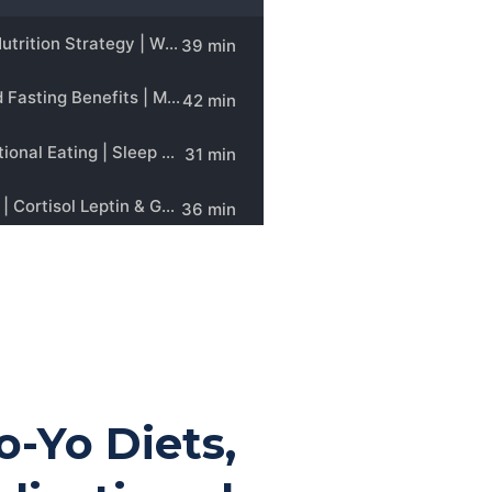
Yo-Yo Diets,