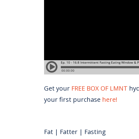
Get your
FREE BOX OF LMNT
hyd
your first purchase
here!
Fat | Fatter | Fasting