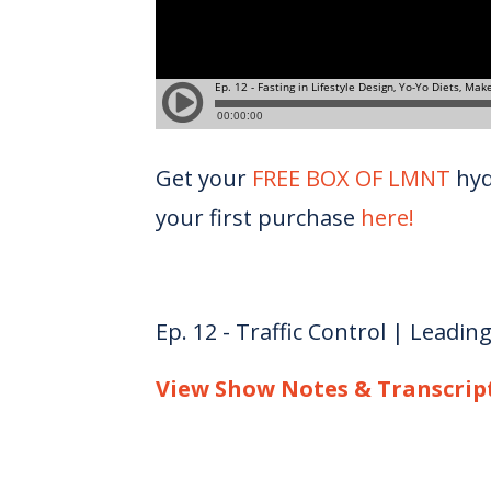
Get your
FREE BOX OF LMNT
hyd
your first purchase
here!
Ep. 12 - Traffic Control | Leadin
View Show Notes & Transcrip