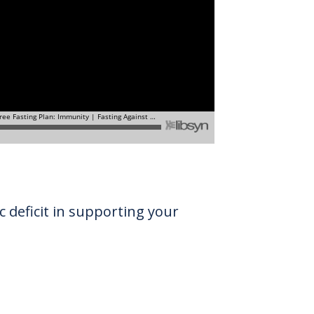
c deficit in supporting your