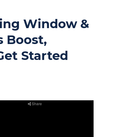
ating Window &
s Boost,
Get Started