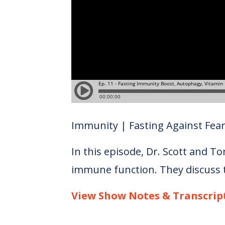
Immunity | Fasting Against Fea
In this episode, Dr. Scott and To
immune function. They discuss th
View Show Notes & Transcrip