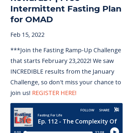
Intermittent Fasting Plan
for OMAD
Feb 15, 2022
***Join the Fasting Ramp-Up Challenge
that starts February 23,2022! We saw
INCREDIBLE results from the January
Challenge, so don't miss your chance to
join us!
REGISTER HERE!