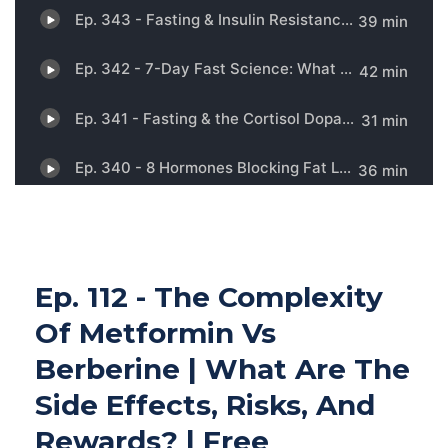
Ep. 112 - The Complexity
Of Metformin Vs
Berberine | What Are The
Side Effects, Risks, And
Rewards? | Free