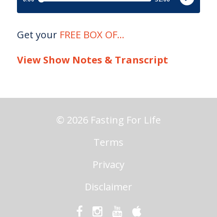
Get your
FREE BOX OF
...
View Show Notes & Transcript
© 2026 Fasting For Life
Terms
Privacy
Disclaimer