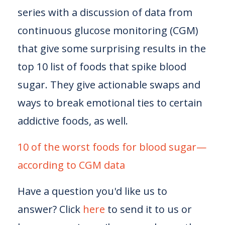
series with a discussion of data from
continuous glucose monitoring (CGM)
that give some surprising results in the
top 10 list of foods that spike blood
sugar. They give actionable swaps and
ways to break emotional ties to certain
addictive foods, as well.
10 of the worst foods for blood sugar—
according to CGM data
Have a question you'd like us to
answer? Click
here
to send it to us or