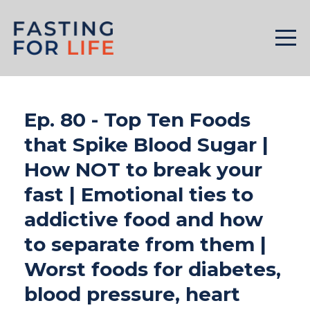
Ep. 80 - Top Ten Foods
that Spike Blood Sugar |
How NOT to break your
fast | Emotional ties to
addictive food and how
to separate from them |
Worst foods for diabetes,
blood pressure, heart