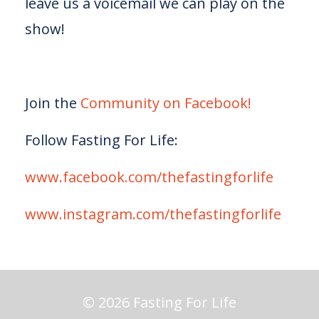
leave us a voicemail we can play on the
show!
Join the
Community on Facebook!
Follow Fasting For Life:
www.facebook.com/thefastingforlife
www.instagram.com/thefastingforlife
© 2026 Fasting For Life