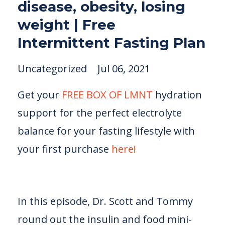
disease, obesity, losing
weight | Free
Intermittent Fasting Plan
Uncategorized
Jul 06, 2021
Get your
FREE BOX OF LMNT
hydration
support for the perfect electrolyte
balance for your fasting lifestyle with
your first purchase
here!
In this episode, Dr. Scott and Tommy
round out the insulin and food mini-