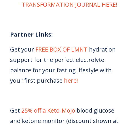
TRANSFORMATION JOURNAL HERE!⁠⁠⁠⁠⁠
Partner Links:
Get your
⁠⁠⁠⁠⁠ FREE BOX OF LMNT⁠⁠⁠⁠⁠
hydration
support for the perfect electrolyte
balance for your fasting lifestyle with
your first purchase
⁠⁠⁠⁠⁠ here!⁠⁠⁠⁠⁠
Get
⁠⁠⁠⁠⁠25% off a Keto-Mojo⁠⁠⁠⁠⁠
blood glucose
and ketone monitor (discount shown at