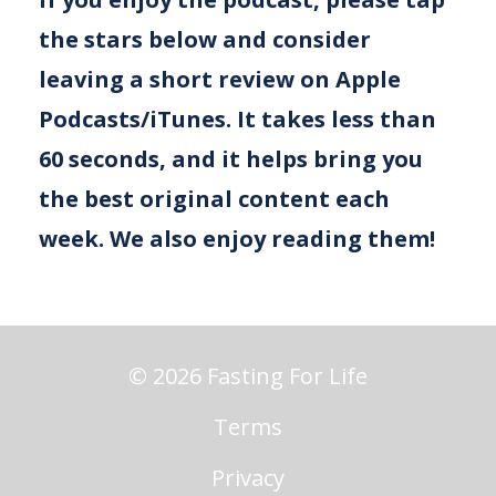
the stars below and consider
leaving a short review on Apple
Podcasts/iTunes. It takes less than
60 seconds, and it helps bring you
the best original content each
week. We also enjoy reading them!
© 2026 Fasting For Life
Terms
Privacy