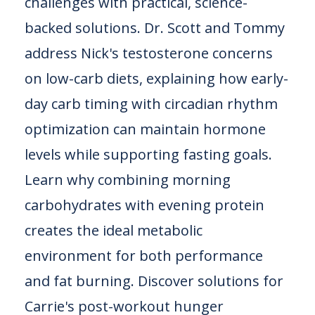
challenges with practical, science-
backed solutions. Dr. Scott and Tommy
address Nick's testosterone concerns
on low-carb diets, explaining how early-
day carb timing with circadian rhythm
optimization can maintain hormone
levels while supporting fasting goals.
Learn why combining morning
carbohydrates with evening protein
creates the ideal metabolic
environment for both performance
and fat burning. Discover solutions for
Carrie's post-workout hunger