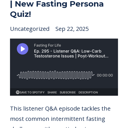
| New Fasting Persona
Quiz!
Uncategorized
Sep 22, 2025
This listener Q&A episode tackles the
most common intermittent fasting