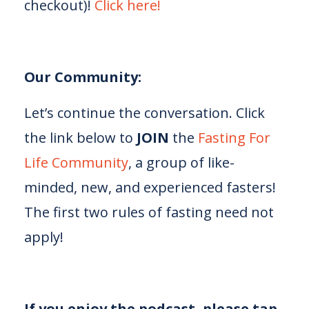
checkout)!
⁠⁠⁠⁠⁠Click here!⁠⁠⁠⁠⁠
Our Community:
Let’s continue the conversation. Click
the link below to
JOIN
the
⁠⁠⁠⁠⁠Fasting For
Life Community⁠⁠⁠⁠⁠
, a group of like-
minded, new, and experienced fasters!
The first two rules of fasting need not
apply!
If you enjoy the podcast, please tap