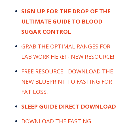
SIGN UP FOR THE DROP OF THE
ULTIMATE GUIDE TO BLOOD
SUGAR CONTROL
⁠⁠⁠⁠⁠GRAB THE OPTIMAL RANGES FOR
LAB WORK HERE! - NEW RESOURCE! ⁠⁠⁠
⁠⁠⁠⁠⁠FREE RESOURCE - DOWNLOAD THE
NEW BLUEPRINT TO FASTING FOR
FAT LOSS!⁠⁠⁠⁠⁠
SLEEP GUIDE DIRECT DOWNLOAD
⁠⁠⁠⁠⁠DOWNLOAD THE FASTING