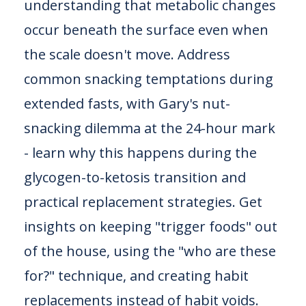
understanding that metabolic changes
occur beneath the surface even when
the scale doesn't move. Address
common snacking temptations during
extended fasts, with Gary's nut-
snacking dilemma at the 24-hour mark
- learn why this happens during the
glycogen-to-ketosis transition and
practical replacement strategies. Get
insights on keeping "trigger foods" out
of the house, using the "who are these
for?" technique, and creating habit
replacements instead of habit voids.