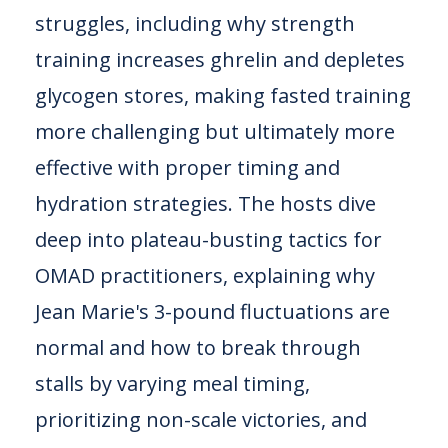
struggles, including why strength
training increases ghrelin and depletes
glycogen stores, making fasted training
more challenging but ultimately more
effective with proper timing and
hydration strategies. The hosts dive
deep into plateau-busting tactics for
OMAD practitioners, explaining why
Jean Marie's 3-pound fluctuations are
normal and how to break through
stalls by varying meal timing,
prioritizing non-scale victories, and