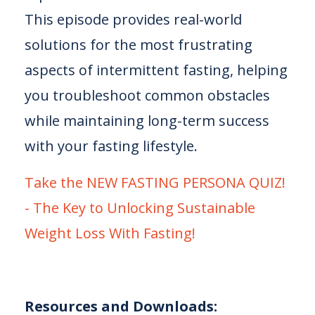
This episode provides real-world
solutions for the most frustrating
aspects of intermittent fasting, helping
you troubleshoot common obstacles
while maintaining long-term success
with your fasting lifestyle.
⁠Take the NEW FASTING PERSONA QUIZ!
- The Key to Unlocking Sustainable
Weight Loss With Fasting!⁠⁠⁠⁠⁠
Resources and Downloads: