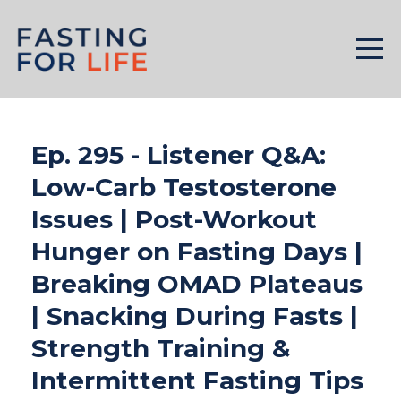
Ep. 295 - Listener Q&A:
Low-Carb Testosterone
Issues | Post-Workout
Hunger on Fasting Days |
Breaking OMAD Plateaus
| Snacking During Fasts |
Strength Training &
Intermittent Fasting Tips