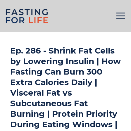
Ep. 286 - Shrink Fat Cells
by Lowering Insulin | How
Fasting Can Burn 300
Extra Calories Daily |
Visceral Fat vs
Subcutaneous Fat
Burning | Protein Priority
During Eating Windows |