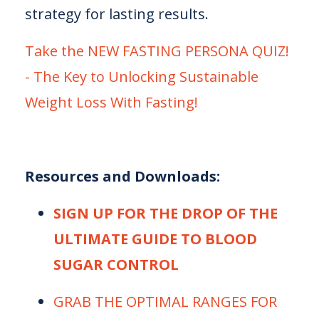
strategy for lasting results.
⁠⁠Take the NEW FASTING PERSONA QUIZ!
- The Key to Unlocking Sustainable
Weight Loss With Fasting!⁠⁠⁠
Resources and Downloads:
SIGN UP FOR THE DROP OF THE
ULTIMATE GUIDE TO BLOOD
SUGAR CONTROL
⁠⁠⁠GRAB THE OPTIMAL RANGES FOR