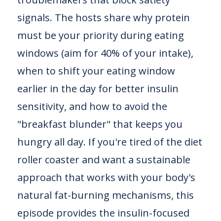
signals. The hosts share why protein
must be your priority during eating
windows (aim for 40% of your intake),
when to shift your eating window
earlier in the day for better insulin
sensitivity, and how to avoid the
"breakfast blunder" that keeps you
hungry all day. If you're tired of the diet
roller coaster and want a sustainable
approach that works with your body's
natural fat-burning mechanisms, this
episode provides the insulin-focused