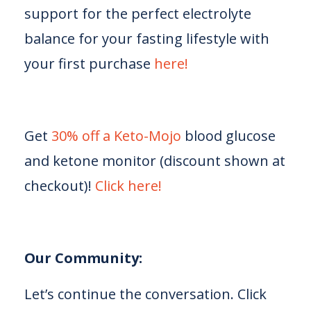
support for the perfect electrolyte
balance for your fasting lifestyle with
your first purchase
⁠⁠⁠ here!⁠⁠⁠
Get
⁠⁠⁠30% off a Keto-Mojo⁠⁠⁠
blood glucose
and ketone monitor (discount shown at
checkout)!
⁠⁠⁠Click here!⁠⁠⁠
Our Community:
Let’s continue the conversation. Click