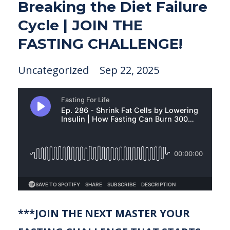
Breaking the Diet Failure
Cycle | JOIN THE
FASTING CHALLENGE!
Uncategorized
Sep 22, 2025
***JOIN THE NEXT MASTER YOUR