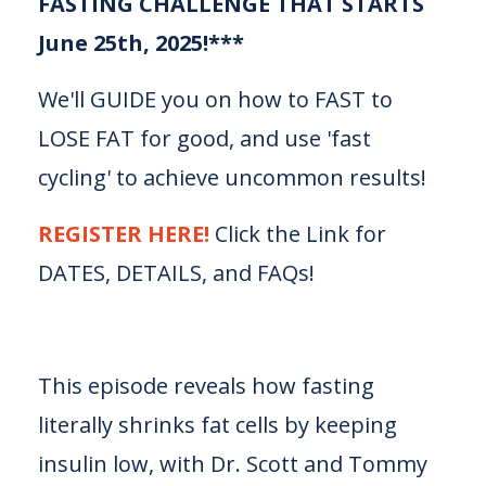
FASTING CHALLENGE THAT STARTS
June 25th, 2025!***
We'll GUIDE you on how to FAST to
LOSE FAT for good, and use 'fast
cycling' to achieve uncommon results!
REGISTER HERE!
Click the Link for
DATES, DETAILS, and FAQs!
This episode reveals how fasting
literally shrinks fat cells by keeping
insulin low, with Dr. Scott and Tommy