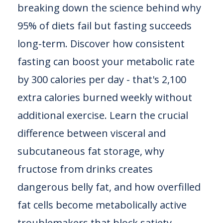
breaking down the science behind why
95% of diets fail but fasting succeeds
long-term. Discover how consistent
fasting can boost your metabolic rate
by 300 calories per day - that's 2,100
extra calories burned weekly without
additional exercise. Learn the crucial
difference between visceral and
subcutaneous fat storage, why
fructose from drinks creates
dangerous belly fat, and how overfilled
fat cells become metabolically active
troublemakers that block satiety