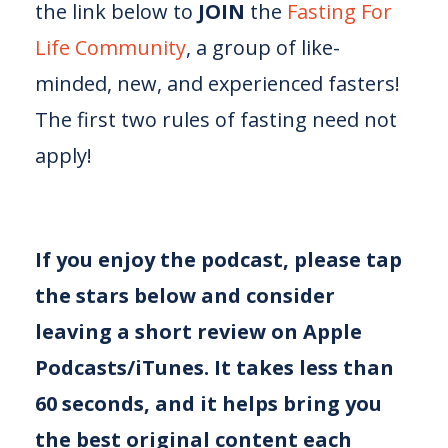
the link below to
JOIN
the
⁠⁠⁠Fasting For
Life Community⁠⁠⁠
, a group of like-
minded, new, and experienced fasters!
The first two rules of fasting need not
apply!
If you enjoy the podcast, please tap
the stars below and consider
leaving a short review on Apple
Podcasts/iTunes. It takes less than
60 seconds, and it helps bring you
the best original content each