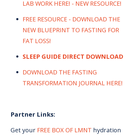
LAB WORK HERE! - NEW RESOURCE! ⁠
⁠⁠⁠FREE RESOURCE - DOWNLOAD THE
NEW BLUEPRINT TO FASTING FOR
FAT LOSS!⁠⁠⁠
SLEEP GUIDE DIRECT DOWNLOAD
⁠⁠⁠DOWNLOAD THE FASTING
TRANSFORMATION JOURNAL HERE!⁠⁠⁠
Partner Links:
Get your
⁠⁠⁠ FREE BOX OF LMNT⁠⁠⁠
hydration