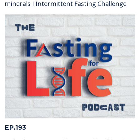
minerals I Intermittent Fasting Challenge
EP.193