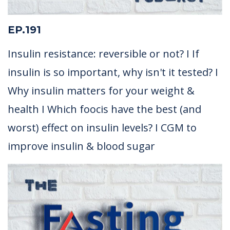
EP.191
Insulin resistance: reversible or not? I If
insulin is so important, why isn't it tested? I
Why insulin matters for your weight &
health I Which foocis have the best (and
worst) effect on insulin levels? I CGM to
improve insulin & blood sugar