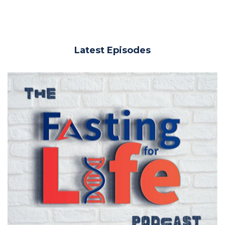
Latest Episodes