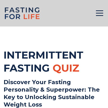
INTERMITTENT
FASTING
QUIZ
Discover Your Fasting
Personality & Superpower: The
Key to Unlocking Sustainable
Weight Loss