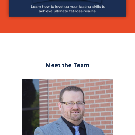
Meet the Team