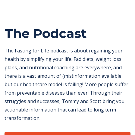
The Podcast
The Fasting for Life podcast is about regaining your
health by simplifying your life. Fad diets, weight loss
plans, and nutritional coaching are everywhere, and
there is a vast amount of (mis)information available,
but our healthcare model is failing! More people suffer
from preventable diseases than ever! Through their
struggles and successes, Tommy and Scott bring you
actionable information that can lead to long term
transformation.