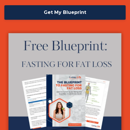
Get My Blueprint