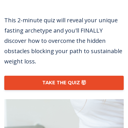
This 2-minute quiz will reveal your unique
fasting archetype and you'll FINALLY
discover how to overcome the hidden
obstacles blocking your path to sustainable
weight loss.
TAKE THE QUIZ 🤯