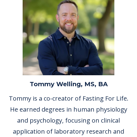
Tommy Welling, MS, BA
Tommy is a co-creator of Fasting For Life.
He earned degrees in human physiology
and psychology, focusing on clinical
application of laboratory research and