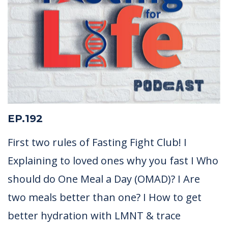
EP.192
First two rules of Fasting Fight Club! I
Explaining to loved ones why you fast I Who
should do One Meal a Day (OMAD)? I Are
two meals better than one? I How to get
better hydration with LMNT & trace