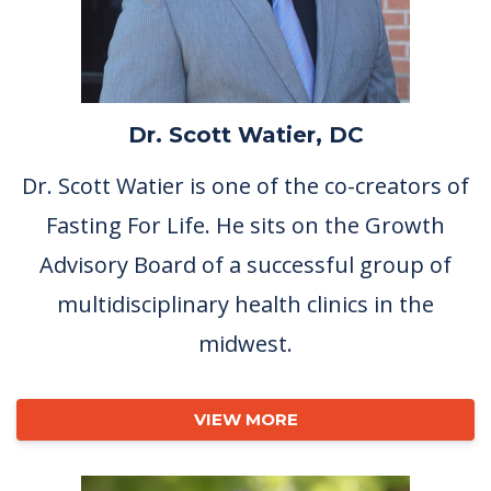
Dr. Scott Watier, DC
Dr. Scott Watier is one of the co-creators of
Fasting For Life. He sits on the Growth
Advisory Board of a successful group of
multidisciplinary health clinics in the
midwest.
VIEW MORE