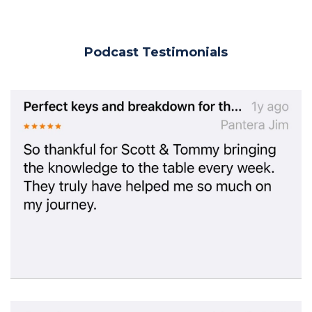
Podcast Testimonials