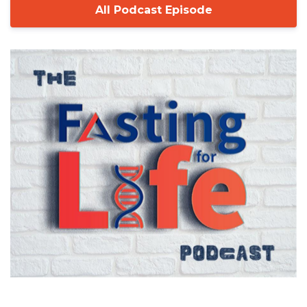
All Podcast Episode