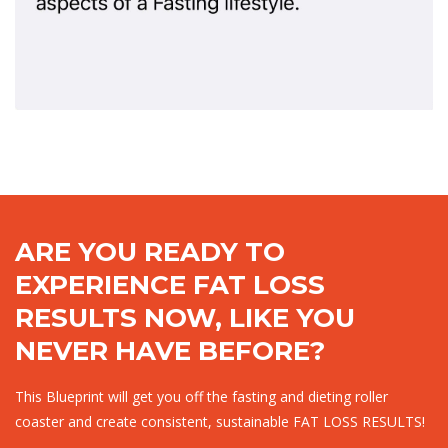
ARE YOU READY TO
EXPERIENCE FAT LOSS
RESULTS NOW, LIKE YOU
NEVER HAVE BEFORE?
This Blueprint will get you off the fasting and dieting roller
coaster and create consistent, sustainable FAT LOSS RESULTS!