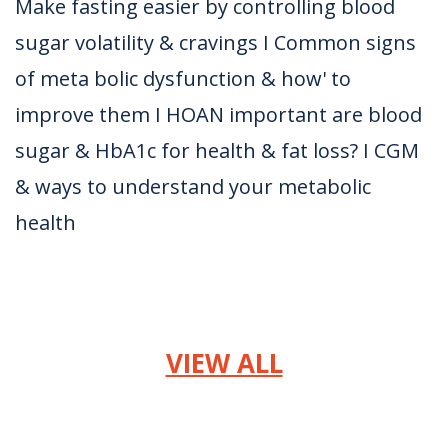
Make fasting easier by controlling blood
sugar volatility & cravings I Common signs
of meta bolic dysfunction & how' to
improve them I HOAN important are blood
sugar & HbA1c for health & fat loss? I CGM
& ways to understand your metabolic
health
VIEW ALL