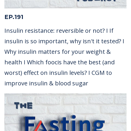
EP.191
Insulin resistance: reversible or not? I If
insulin is so important, why isn't it tested? I
Why insulin matters for your weight &
health I Which foocis have the best (and
worst) effect on insulin levels? I CGM to
improve insulin & blood sugar