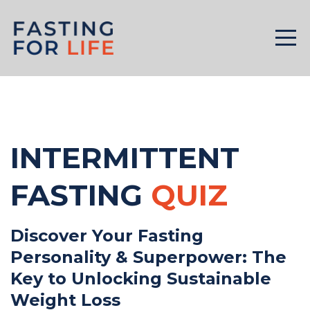
INTERMITTENT
FASTING
QUIZ
Discover Your Fasting
Personality & Superpower: The
Key to Unlocking Sustainable
Weight Loss