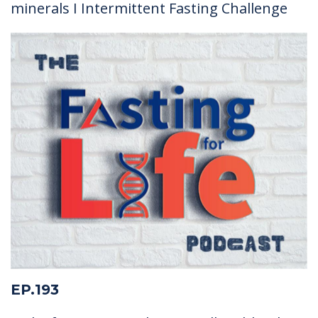
minerals I Intermittent Fasting Challenge
EP.193