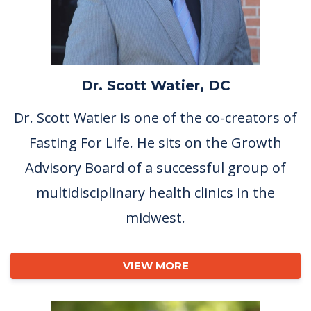
Dr. Scott Watier, DC
Dr. Scott Watier is one of the co-creators of
Fasting For Life. He sits on the Growth
Advisory Board of a successful group of
multidisciplinary health clinics in the
midwest.
VIEW MORE