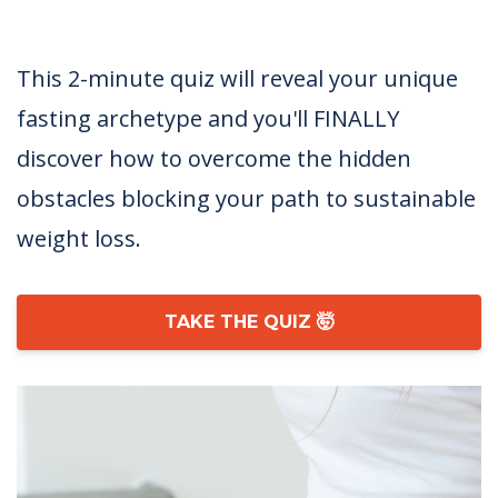
This 2-minute quiz will reveal your unique
fasting archetype and you'll FINALLY
discover how to overcome the hidden
obstacles blocking your path to sustainable
weight loss.
TAKE THE QUIZ 🤯