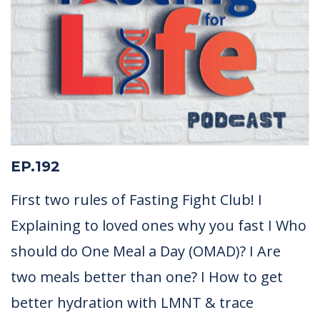
EP.192
First two rules of Fasting Fight Club! I
Explaining to loved ones why you fast I Who
should do One Meal a Day (OMAD)? I Are
two meals better than one? I How to get
better hydration with LMNT & trace