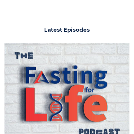
Latest Episodes