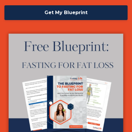
Get My Blueprint