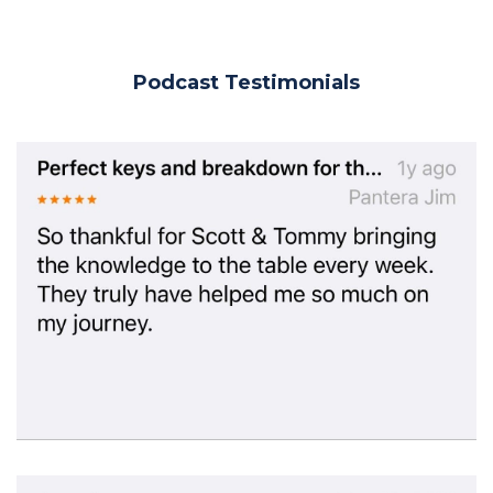
Podcast Testimonials