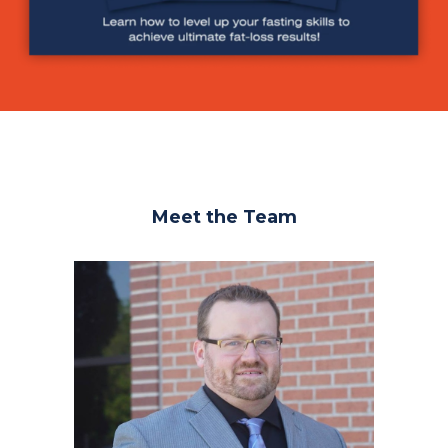
Meet the Team