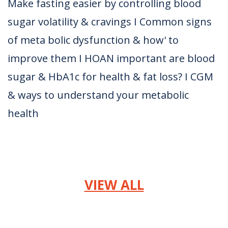
Make fasting easier by controlling blood
sugar volatility & cravings I Common signs
of meta bolic dysfunction & how' to
improve them I HOAN important are blood
sugar & HbA1c for health & fat loss? I CGM
& ways to understand your metabolic
health
VIEW ALL