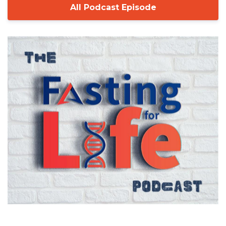
All Podcast Episode