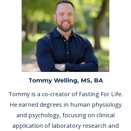
Tommy Welling, MS, BA
Tommy is a co-creator of Fasting For Life.
He earned degrees in human physiology
and psychology, focusing on clinical
application of laboratory research and