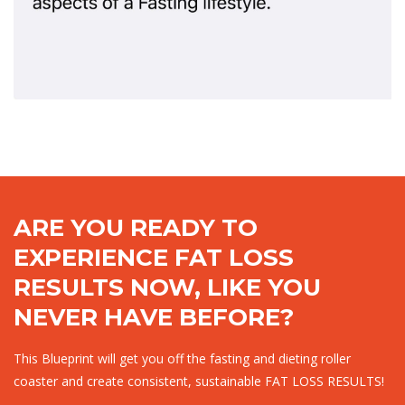
ARE YOU READY TO
EXPERIENCE FAT LOSS
RESULTS NOW, LIKE YOU
NEVER HAVE BEFORE?
This Blueprint will get you off the fasting and dieting roller
coaster and create consistent, sustainable FAT LOSS RESULTS!