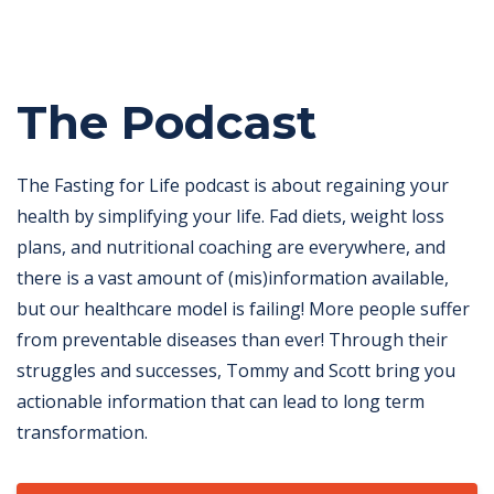
The Podcast
The Fasting for Life podcast is about regaining your
health by simplifying your life. Fad diets, weight loss
plans, and nutritional coaching are everywhere, and
there is a vast amount of (mis)information available,
but our healthcare model is failing! More people suffer
from preventable diseases than ever! Through their
struggles and successes, Tommy and Scott bring you
actionable information that can lead to long term
transformation.