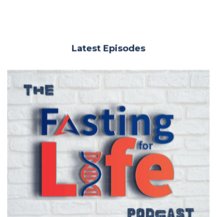
Latest Episodes