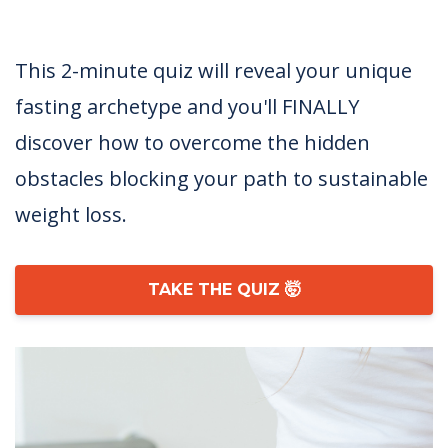
This 2-minute quiz will reveal your unique
fasting archetype and you'll FINALLY
discover how to overcome the hidden
obstacles blocking your path to sustainable
weight loss.
TAKE THE QUIZ 🤯