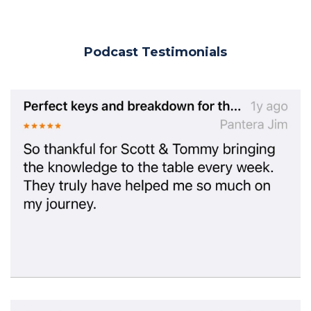
Podcast Testimonials