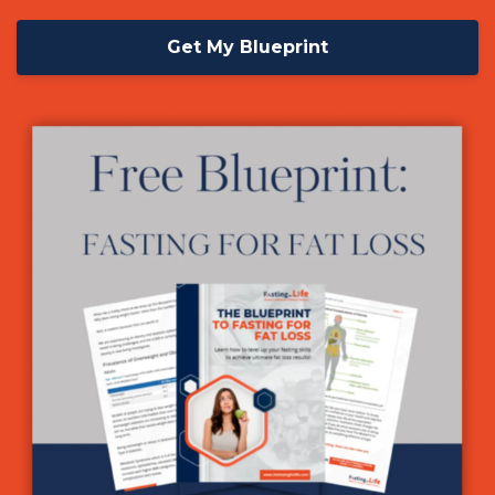
Get My Blueprint