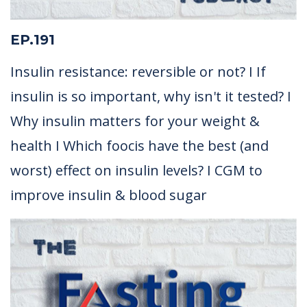
EP.191
Insulin resistance: reversible or not? I If
insulin is so important, why isn't it tested? I
Why insulin matters for your weight &
health I Which foocis have the best (and
worst) effect on insulin levels? I CGM to
improve insulin & blood sugar