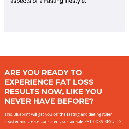
ARE YOU READY TO
EXPERIENCE FAT LOSS
RESULTS NOW, LIKE YOU
NEVER HAVE BEFORE?
This Blueprint will get you off the fasting and dieting roller
coaster and create consistent, sustainable FAT LOSS RESULTS!