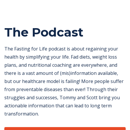
The Podcast
The Fasting for Life podcast is about regaining your
health by simplifying your life. Fad diets, weight loss
plans, and nutritional coaching are everywhere, and
there is a vast amount of (mis)information available,
but our healthcare model is failing! More people suffer
from preventable diseases than ever! Through their
struggles and successes, Tommy and Scott bring you
actionable information that can lead to long term
transformation.