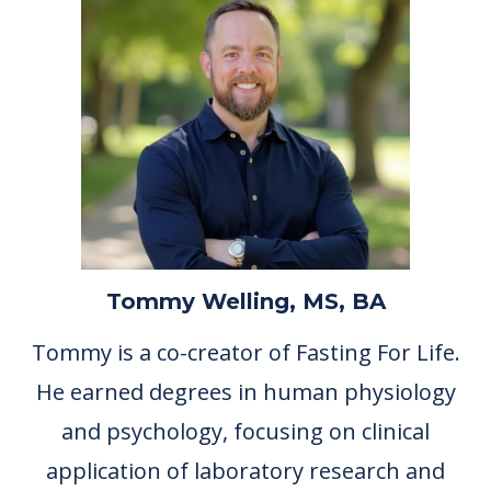
Tommy Welling, MS, BA
Tommy is a co-creator of Fasting For Life.
He earned degrees in human physiology
and psychology, focusing on clinical
application of laboratory research and