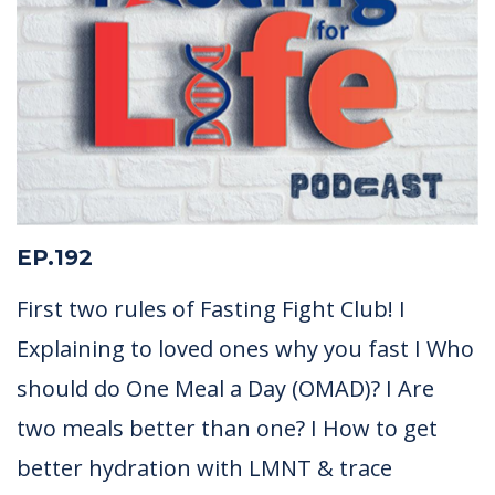
EP.192
First two rules of Fasting Fight Club! I
Explaining to loved ones why you fast I Who
should do One Meal a Day (OMAD)? I Are
two meals better than one? I How to get
better hydration with LMNT & trace