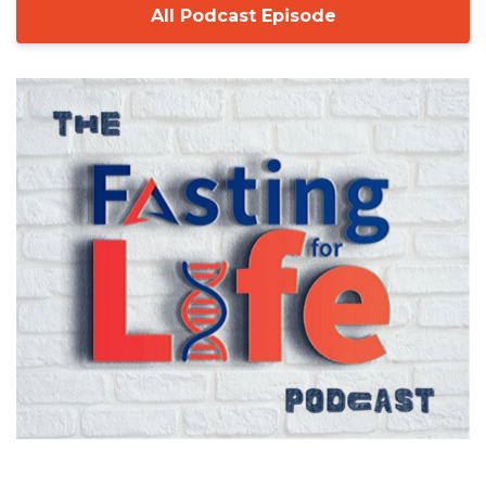
All Podcast Episode