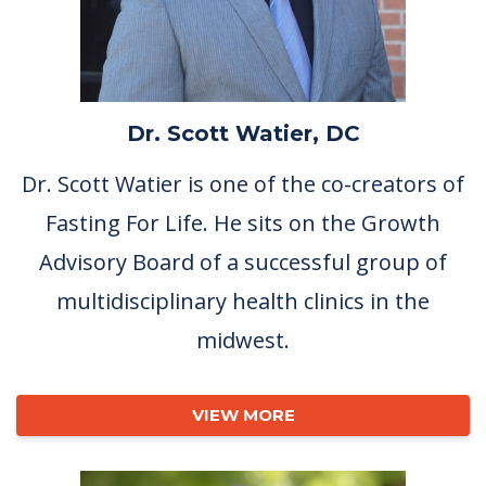
Dr. Scott Watier, DC
Dr. Scott Watier is one of the co-creators of
Fasting For Life. He sits on the Growth
Advisory Board of a successful group of
multidisciplinary health clinics in the
midwest.
VIEW MORE