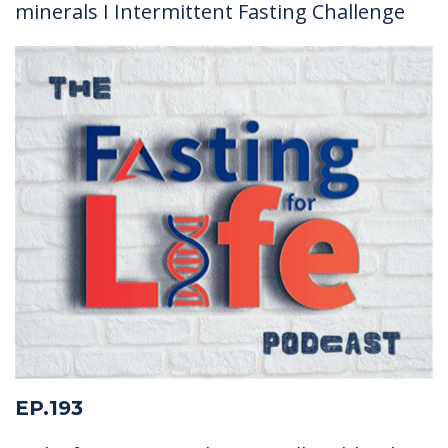
minerals I Intermittent Fasting Challenge
EP.193