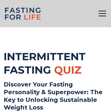
INTERMITTENT
FASTING
QUIZ
Discover Your Fasting
Personality & Superpower: The
Key to Unlocking Sustainable
Weight Loss