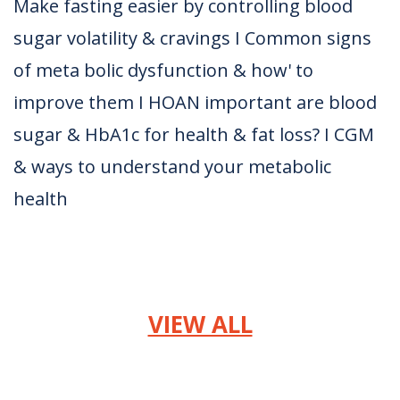
Make fasting easier by controlling blood
sugar volatility & cravings I Common signs
of meta bolic dysfunction & how' to
improve them I HOAN important are blood
sugar & HbA1c for health & fat loss? I CGM
& ways to understand your metabolic
health
VIEW ALL