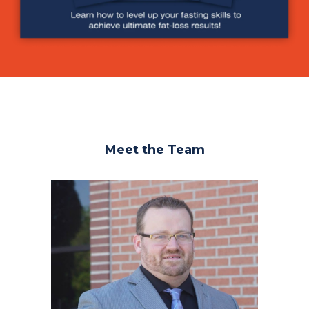
Meet the Team